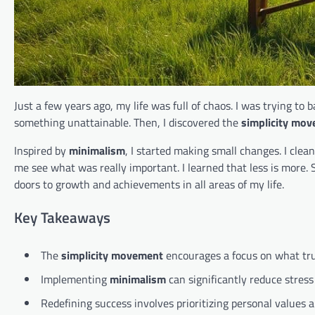
Just a few years ago, my life was full of chaos. I was trying to b
something unattainable. Then, I discovered the
simplicity mo
Inspired by
minimalism
, I started making small changes. I cle
me see what was really important. I learned that less is more. 
doors to growth and achievements in all areas of my life.
Key Takeaways
The
simplicity movement
encourages a focus on what tru
Implementing
minimalism
can significantly reduce stres
Redefining success involves prioritizing personal values a