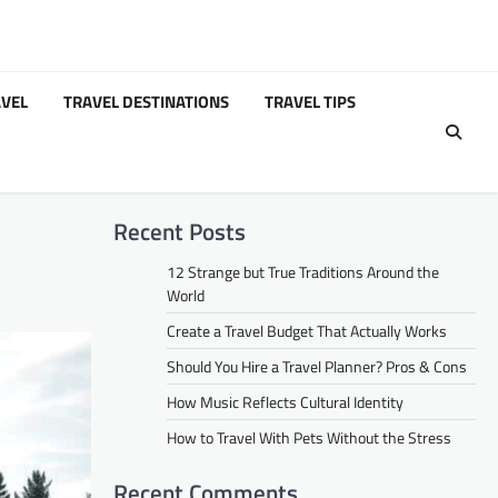
VEL
TRAVEL DESTINATIONS
TRAVEL TIPS
Recent Posts
12 Strange but True Traditions Around the
World
Create a Travel Budget That Actually Works
Should You Hire a Travel Planner? Pros & Cons
How Music Reflects Cultural Identity
How to Travel With Pets Without the Stress
Recent Comments