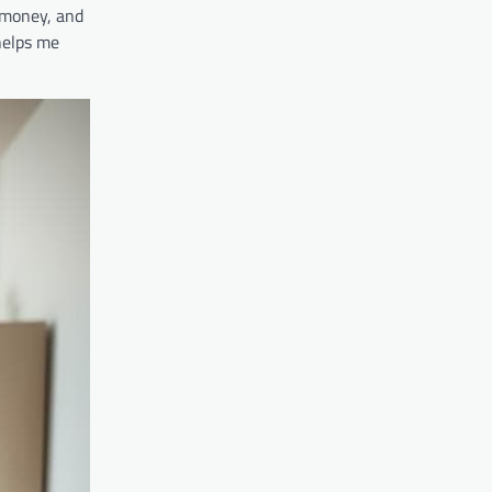
 money, and
helps me