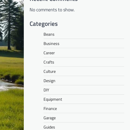
No comments to show.
Categories
Beans
Business
Career
Crafts
Culture
Design
DIY
Equipment
Finance
Garage
Guides