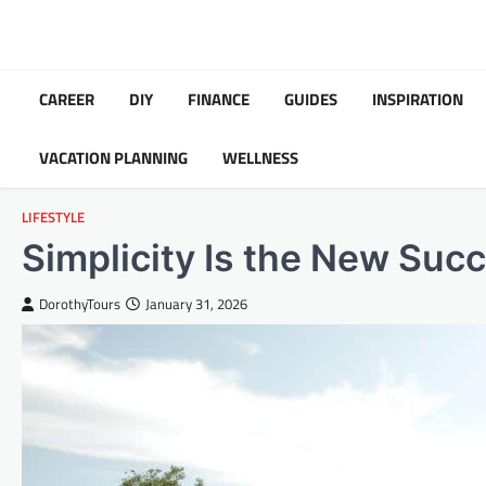
Skip
to
content
CAREER
DIY
FINANCE
GUIDES
INSPIRATION
VACATION PLANNING
WELLNESS
LIFESTYLE
Simplicity Is the New Suc
DorothyTours
January 31, 2026