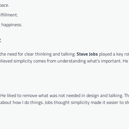
pace.
lfillment.
r happiness.
t
s the need for clear thinking and talking.
Steve Jobs
played a key rol
ieved simplicity comes from understanding what’s important. He 
. He liked to remove what was not needed in design and talking. Th
about how I do things. Jobs thought simplicity made it easier to s