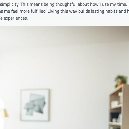
 simplicity. This means being thoughtful about how I use my time,
me feel more fulfilled. Living this way builds lasting habits and 
fe experiences.