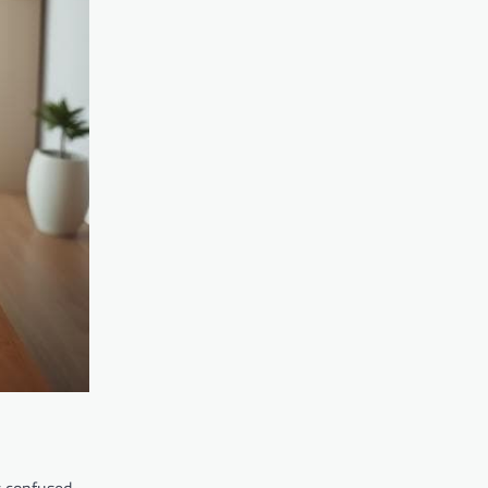
s confused