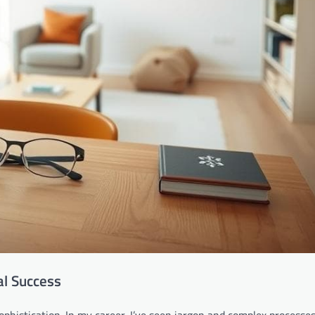
al Success
phistication. In my career, I’ve seen jargon and complex processe