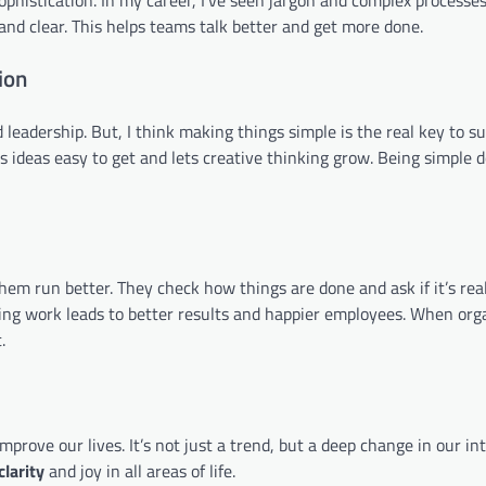
 and clear. This helps teams talk better and get more done.
ion
leadership. But, I think making things simple is the real key to su
s ideas easy to get and lets creative thinking grow. Being simple 
hem run better. They check how things are done and ask if it’s rea
ying work leads to better results and happier employees. When org
.
ove our lives. It’s not just a trend, but a deep change in our in
clarity
and joy in all areas of life.