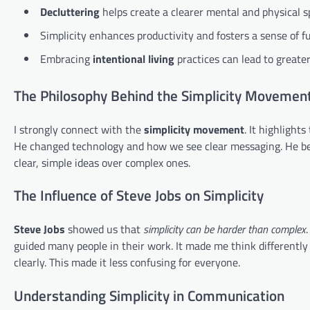
Decluttering
helps create a clearer mental and physical s
Simplicity enhances productivity and fosters a sense of fu
Embracing
intentional living
practices can lead to greate
The Philosophy Behind the Simplicity Movemen
I strongly connect with the
simplicity movement
. It highlight
He changed technology and how we see clear messaging. He bel
clear, simple ideas over complex ones.
The Influence of Steve Jobs on Simplicity
Steve Jobs
showed us that
simplicity can be harder than complex
guided many people in their work. It made me think differently 
clearly. This made it less confusing for everyone.
Understanding Simplicity in Communication