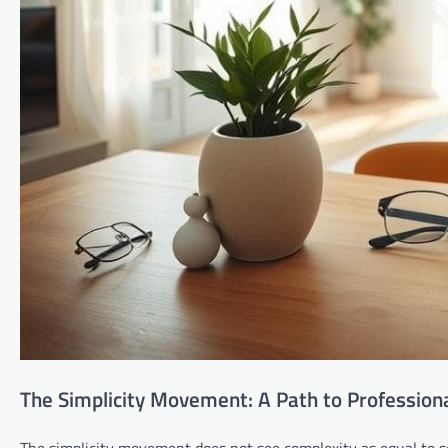
The Simplicity Movement: A Path to Profession
The simplicity movement does not see complexity as equal to so