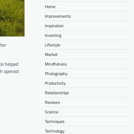
Home
Improvements
Inspiration
Investing
fter
Lifestyle
Market
ps helped
Mindfulness
ach opened
Photography
Productivity
Relationships
Reviews
Science
Techniques
Technology