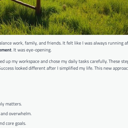
alance work, family, and friends. It felt like I was always running a
vement
. It was eye-opening.
aned up my workspace and chose my daily tasks carefully. These ste
Success looked different after I simplified my life. This new appro
ly matters.
s and overwhelm.
nd core goals.