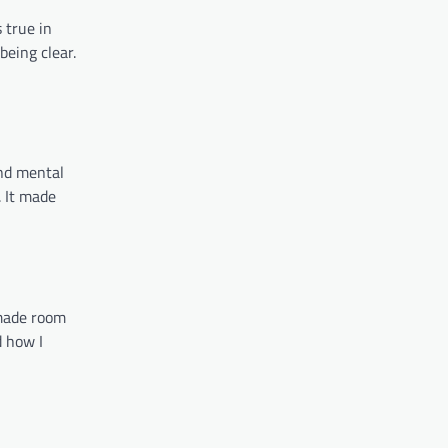
 true in
being clear.
and mental
 It made
 made room
d how I