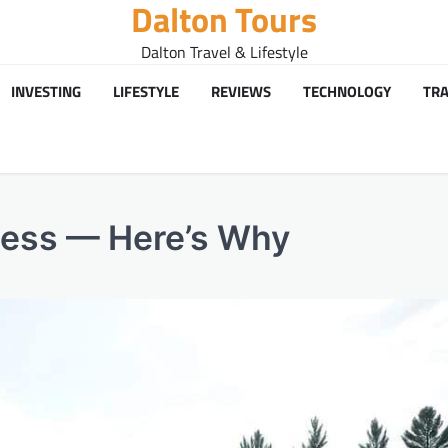
Dalton Tours
Dalton Travel & Lifestyle
INVESTING
LIFESTYLE
REVIEWS
TECHNOLOGY
TRA
cess — Here’s Why