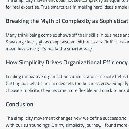
for real expertise. True smarts are in making hard ideas simple
Breaking the Myth of Complexity as Sophisticat
Many think being complex shows off their skills in business and 
Speaking clearly gives deep wisdom without extra fluff. It make
mean less smart; it’s really the smarter way.
How Simplicity Drives Organizational Efficiency
Leading innovative organizations understand simplicity helps t
Cutting out what’s not needed lets the business grow. Simplif
choose simplicity, they become more flexible and quick to adapt
Conclusion
The simplicity movement changes how we define success and impr
with our surroundings. On my simplicity journey, I found more