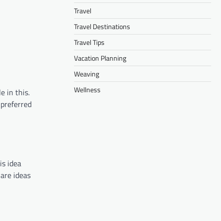
Travel
Travel Destinations
Travel Tips
Vacation Planning
Weaving
Wellness
e in this.
preferred
is idea
hare ideas