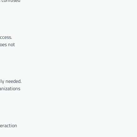
ccess.
does not
lly needed.
anizations
teraction