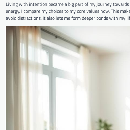
Living with intention became a big part of my journey towards
energy. I compare my choices to my core values now. This makes 
avoid distractions. It also lets me form deeper bonds with my li