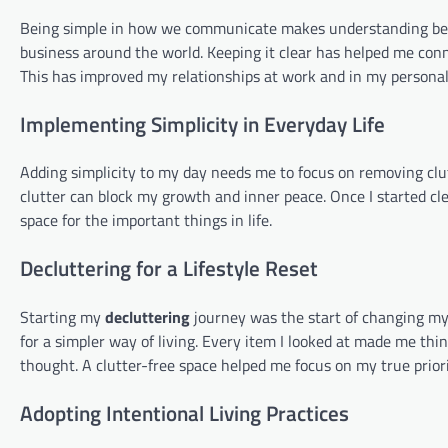
Being simple in how we communicate makes understanding bette
business around the world. Keeping it clear has helped me conn
This has improved my relationships at work and in my personal 
Implementing Simplicity in Everyday Life
Adding simplicity to my day needs me to focus on removing clutt
clutter can block my growth and inner peace. Once I started c
space for the important things in life.
Decluttering for a Lifestyle Reset
Starting my
decluttering
journey was the start of changing my
for a simpler way of living. Every item I looked at made me think
thought. A clutter-free space helped me focus on my true priori
Adopting Intentional Living Practices