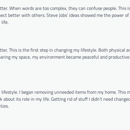
r. When words are too complex, they can confuse people. This is
ect better with others. Steve Jobs’ ideas showed me the power of 
life.
er. This is the first step in changing my lifestyle. Both physical 
learing my space, my environment became peaceful and productive.
 lifestyle. I began removing unneeded items from my home. This
 about its role in my life. Getting rid of stuff I didn’t need change
ties.