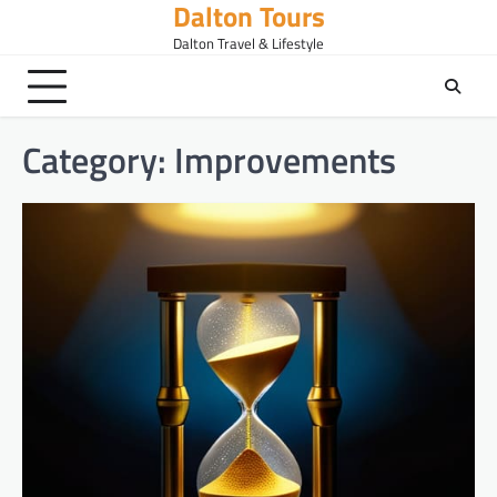
Dalton Tours
Skip
to
Dalton Travel & Lifestyle
content
Category:
Improvements