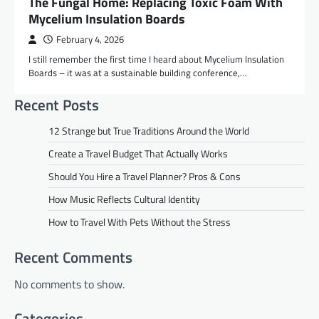
The Fungal Home: Replacing Toxic Foam With
Mycelium Insulation Boards
February 4, 2026
I still remember the first time I heard about Mycelium Insulation
Boards – it was at a sustainable building conference,…
Recent Posts
12 Strange but True Traditions Around the World
Create a Travel Budget That Actually Works
Should You Hire a Travel Planner? Pros & Cons
How Music Reflects Cultural Identity
How to Travel With Pets Without the Stress
Recent Comments
No comments to show.
Categories