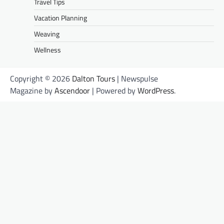
Travel Tips
Vacation Planning
Weaving
Wellness
Copyright © 2026
Dalton Tours
| Newspulse
Magazine by
Ascendoor
| Powered by
WordPress
.