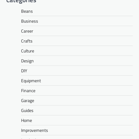
Beans
Business
Career
Crafts
Culture
Design
DIY
Equipment
Finance
Garage
Guides
Home
Improvements