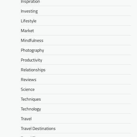
Inspiration
Investing
Lifestyle
Market
Mindfulness
Photography
Productivity
Relationships
Reviews
Science
Techniques
Technology
Travel
Travel Destinations