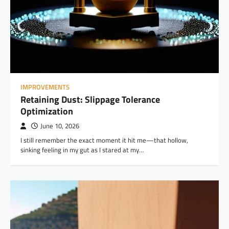
IMPROVEMENTS
Retaining Dust: Slippage Tolerance
Optimization
June 10, 2026
I still remember the exact moment it hit me—that hollow,
sinking feeling in my gut as I stared at my…