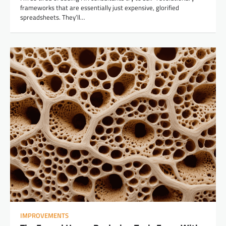
frameworks that are essentially just expensive, glorified
spreadsheets. They’ll…
IMPROVEMENTS