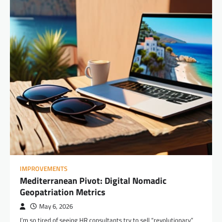
IMPROVEMENTS
Mediterranean Pivot: Digital Nomadic
Geopatriation Metrics
May 6, 2026
I’m so tired of seeing HR consultants try to sell “revolutionary”