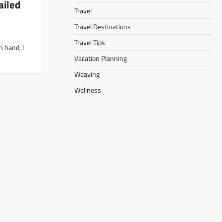
ailed
Travel
Travel Destinations
Travel Tips
n hand, I
Vacation Planning
Weaving
Wellness