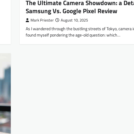
The Ultimate Camera Showdown: a Det
Samsung Vs. Google Pixel Review
Mark Priester
August 10, 2025
As I wandered through the bustling streets of Tokyo, camera i
found myself pondering the age-old question: which…