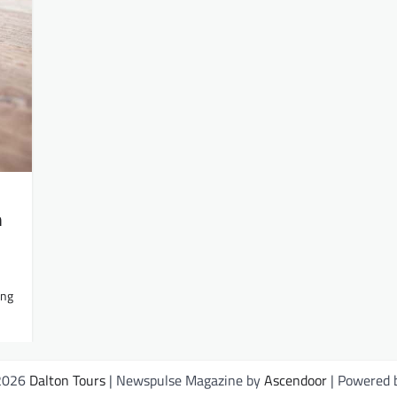
m
ing
 2026
Dalton Tours
| Newspulse Magazine by
Ascendoor
| Powered 