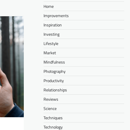
Home
Improvements
Inspiration
Investing
Lifestyle
Market
Mindfulness
Photography
Productivity
Relationships
Reviews
Science
Techniques
Technology