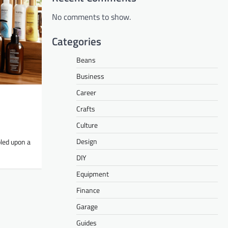
No comments to show.
Categories
Beans
Business
Career
Crafts
Culture
Design
bled upon a
DIY
Equipment
Finance
Garage
Guides