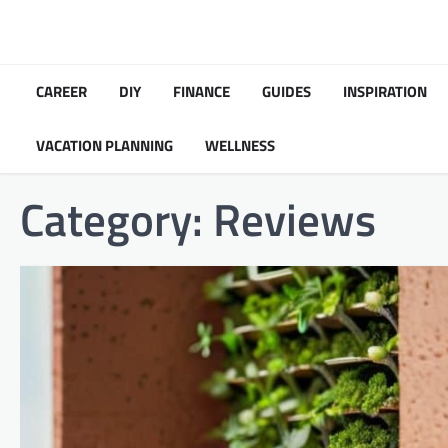
Skip
to
content
CAREER
DIY
FINANCE
GUIDES
INSPIRATION
VACATION PLANNING
WELLNESS
Category:
Reviews