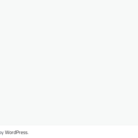
by
WordPress
.