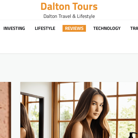
Dalton Tours
Dalton Travel & Lifestyle
INVESTING
LIFESTYLE
REVIEWS
TECHNOLOGY
TRA