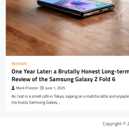
REVIEWS
One Year Later: a Brutally Honest Long-ter
Review of the Samsung Galaxy Z Fold 6
Mark Priester
June 1, 2025
As I sat in a small café in Tokyo, sipping on a matcha latte and unpack
my trusty Samsung Galaxy…
Copyright ©