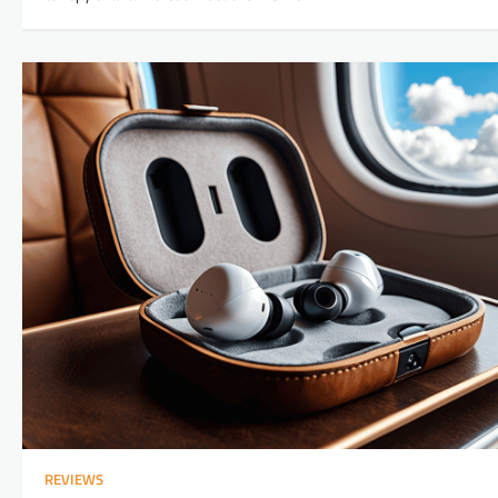
REVIEWS