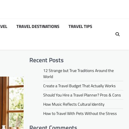
VEL
TRAVEL DESTINATIONS
TRAVEL TIPS
Recent Posts
12 Strange but True Traditions Around the
World
Create a Travel Budget That Actually Works
Should You Hire a Travel Planner? Pros & Cons
How Music Reflects Cultural Identity
How to Travel With Pets Without the Stress
Recent Comments