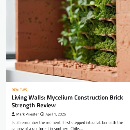
REVIEWS
Living Walls: Mycelium Construction Brick
Strength Review
Mark Priester
April 1, 2026
I still remember the moment I first stepped into a lab beneath the
canopy of a rainforest in southern Chile.…