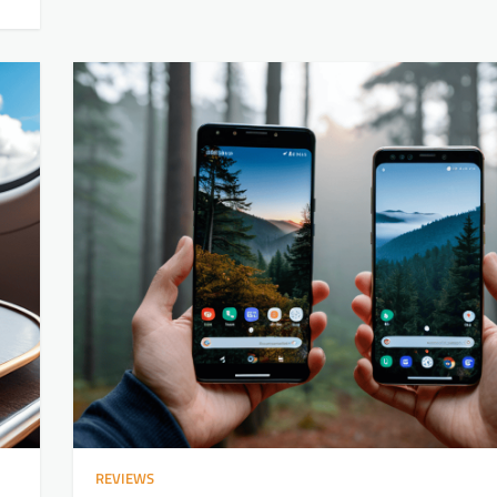
REVIEWS