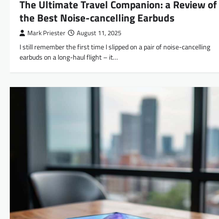
The Ultimate Travel Companion: a Review of
the Best Noise-cancelling Earbuds
Mark Priester
August 11, 2025
I still remember the first time I slipped on a pair of noise-cancelling
earbuds on a long-haul flight – it…