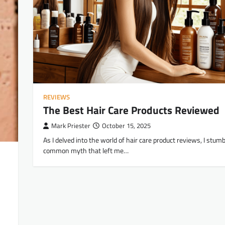
REVIEWS
The Best Hair Care Products Reviewed
Mark Priester
October 15, 2025
As I delved into the world of hair care product reviews, I stum
common myth that left me…