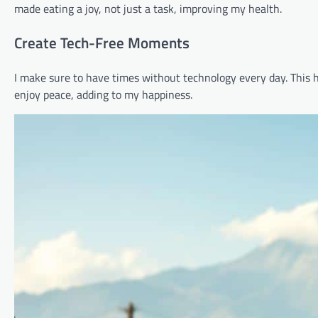
made eating a joy, not just a task, improving my health.
Create Tech-Free Moments
I make sure to have times without technology every day. This
enjoy peace, adding to my happiness.