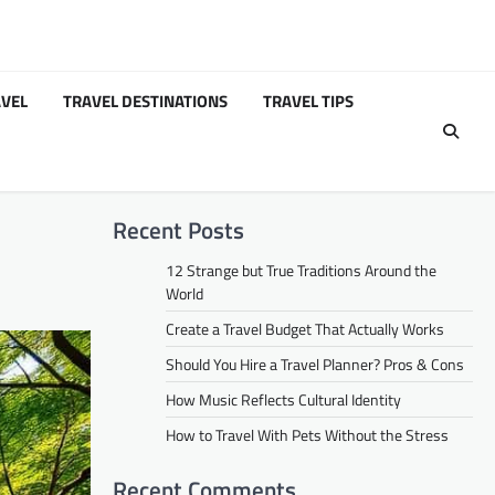
VEL
TRAVEL DESTINATIONS
TRAVEL TIPS
Recent Posts
12 Strange but True Traditions Around the
World
Create a Travel Budget That Actually Works
Should You Hire a Travel Planner? Pros & Cons
How Music Reflects Cultural Identity
How to Travel With Pets Without the Stress
Recent Comments