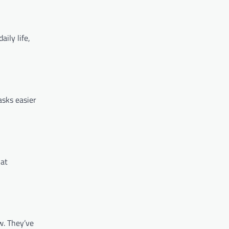
ily life,
asks easier
hat
w. They’ve