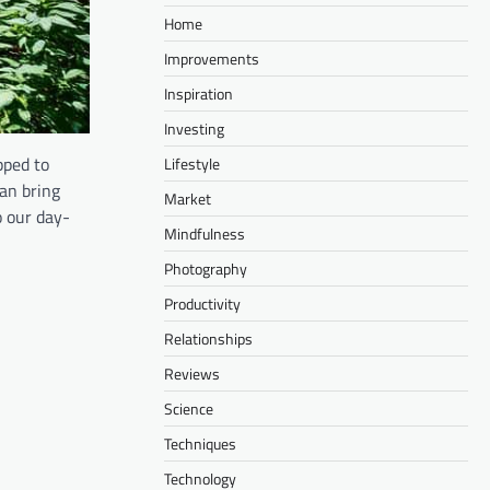
Home
Improvements
Inspiration
Investing
pped to
Lifestyle
an bring
Market
o our day-
Mindfulness
Photography
Productivity
Relationships
Reviews
Science
Techniques
Technology