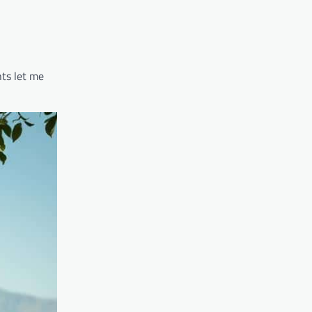
ts let me