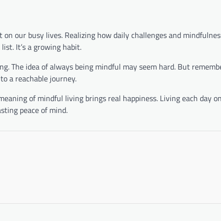
ct on our busy lives. Realizing how daily challenges and mindfulnes
list. It’s a growing habit.
ding. The idea of always being mindful may seem hard. But rememb
to a reachable journey.
 meaning of mindful living brings real happiness. Living each day o
asting peace of mind.