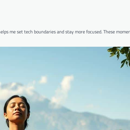
 helps me set tech boundaries and stay more focused. These momen