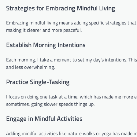
Strategies for Embracing Mindful Living
Embracing mindful living means adding specific strategies tha
making it clearer and more peaceful.
Establish Morning Intentions
Each morning, I take a moment to set my day’s intentions. Thi
and less overwhelming.
Practice Single-Tasking
I focus on doing one task at a time, which has made me more eff
sometimes, going slower speeds things up.
Engage in Mindful Activities
Adding mindful activities like nature walks or yoga has made m