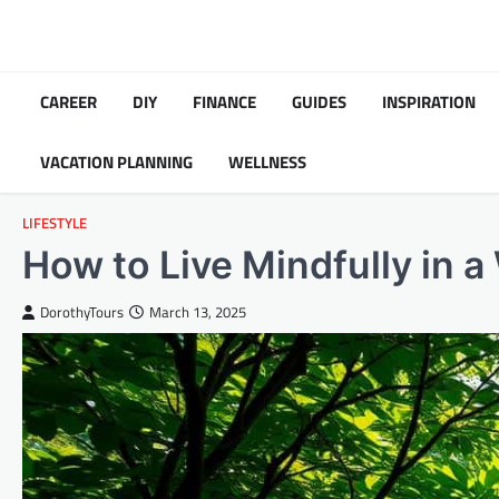
Skip
to
content
CAREER
DIY
FINANCE
GUIDES
INSPIRATION
VACATION PLANNING
WELLNESS
LIFESTYLE
How to Live Mindfully in 
DorothyTours
March 13, 2025