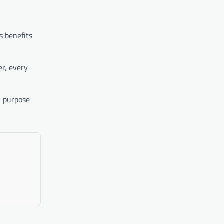
s benefits
er, every
n purpose