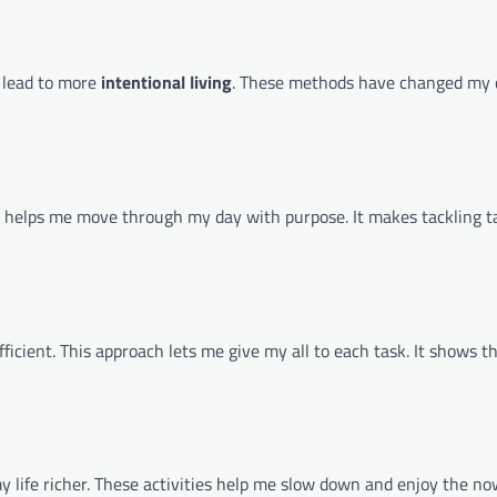
t lead to more
intentional living
. These methods have changed my da
s helps me move through my day with purpose. It makes tackling t
icient. This approach lets me give my all to each task. It shows t
y life richer. These activities help me slow down and enjoy the no