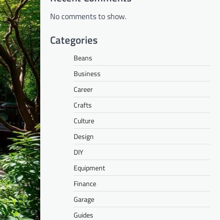
No comments to show.
Categories
Beans
Business
Career
Crafts
Culture
Design
DIY
Equipment
Finance
Garage
Guides