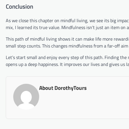
Conclusion
As we close this chapter on mindful living, we see its big impa
mix, I learned its true value. Mindfulness isn’t just an item on a 
This path of mindful living shows it can make life more rewar
small step counts. This changes mindfulness from a far-off aim 
Let’s start small and enjoy every step of this path. Finding the
opens up a deep happiness. It improves our lives and gives us l
About DorothyTours