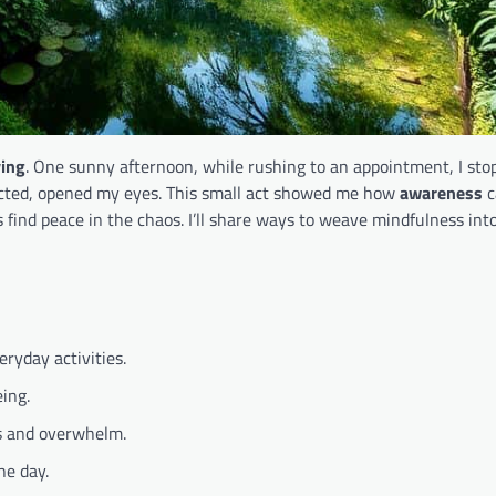
ving
. One sunny afternoon, while rushing to an appointment, I sto
tracted, opened my eyes. This small act showed me how
awareness
c
s find peace in the chaos. I’ll share ways to weave mindfulness int
ryday activities.
ing.
ss and overwhelm.
he day.