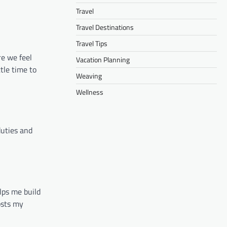
Travel
Travel Destinations
Travel Tips
re we feel
Vacation Planning
tle time to
Weaving
Wellness
duties and
lps me build
osts my