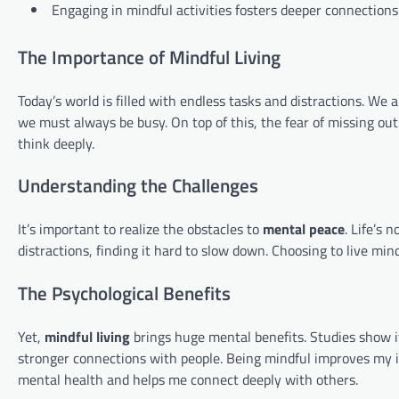
Engaging in mindful activities fosters deeper connection
The Importance of Mindful Living
Today’s world is filled with endless tasks and distractions. We 
we must always be busy. On top of this, the fear of missing out
think deeply.
Understanding the Challenges
It’s important to realize the obstacles to
mental peace
. Life’s 
distractions, finding it hard to slow down. Choosing to live mi
The Psychological Benefits
Yet,
mindful living
brings huge mental benefits. Studies show it
stronger connections with people. Being mindful improves my i
mental health and helps me connect deeply with others.