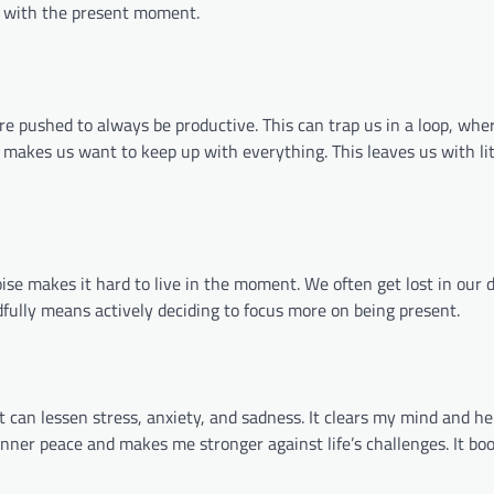
s with the present moment.
are pushed to always be productive. This can trap us in a loop, whe
 makes us want to keep up with everything. This leaves us with lit
noise makes it hard to live in the moment. We often get lost in our 
ndfully means actively deciding to focus more on being present.
 can lessen stress, anxiety, and sadness. It clears my mind and he
nner peace and makes me stronger against life’s challenges. It bo