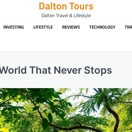
Dalton Tours
Dalton Travel & Lifestyle
INVESTING
LIFESTYLE
REVIEWS
TECHNOLOGY
TRA
a World That Never Stops