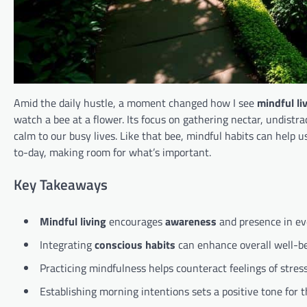
Amid the daily hustle, a moment changed how I see
mindful li
watch a bee at a flower. Its focus on gathering nectar, undis
calm to our busy lives. Like that bee, mindful habits can help u
to-day, making room for what’s important.
Key Takeaways
Mindful living
encourages
awareness
and presence in eve
Integrating
conscious habits
can enhance overall well-be
Practicing mindfulness helps counteract feelings of stre
Establishing morning intentions sets a positive tone for t