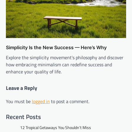
Simplicity Is the New Success — Here’s Why
Explore the simplicity movement’s philosophy and discover
how embracing minimalism can redefine success and
enhance your quality of life.
Leave a Reply
You must be
logged in
to post a comment.
Recent Posts
12 Tropical Getaways You Shouldn’t Miss