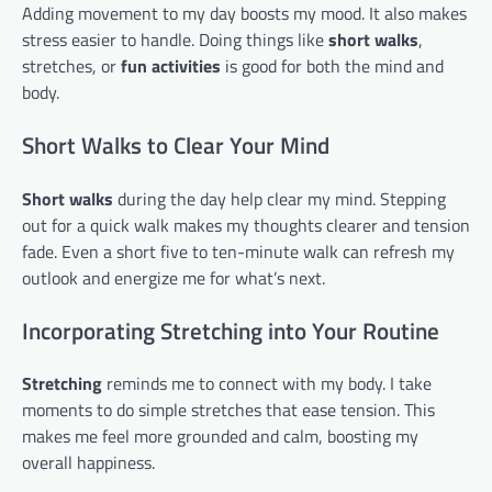
Adding movement to my day boosts my mood. It also makes
stress easier to handle. Doing things like
short walks
,
stretches, or
fun activities
is good for both the mind and
body.
Short Walks to Clear Your Mind
Short walks
during the day help clear my mind. Stepping
out for a quick walk makes my thoughts clearer and tension
fade. Even a short five to ten-minute walk can refresh my
outlook and energize me for what’s next.
Incorporating Stretching into Your Routine
Stretching
reminds me to connect with my body. I take
moments to do simple stretches that ease tension. This
makes me feel more grounded and calm, boosting my
overall happiness.