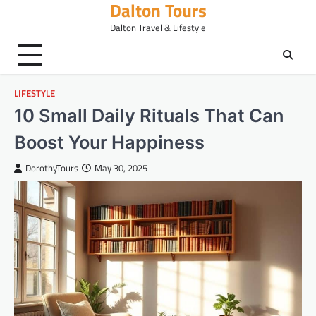
Dalton Tours
Skip
to
Dalton Travel & Lifestyle
content
LIFESTYLE
10 Small Daily Rituals That Can
Boost Your Happiness
DorothyTours
May 30, 2025