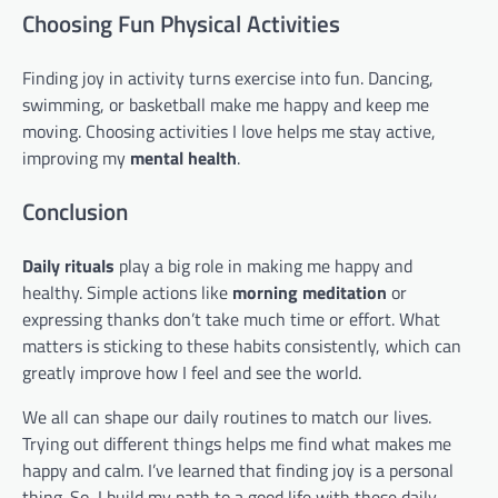
Choosing Fun Physical Activities
Finding joy in activity turns exercise into fun. Dancing,
swimming, or basketball make me happy and keep me
moving. Choosing activities I love helps me stay active,
improving my
mental health
.
Conclusion
Daily rituals
play a big role in making me happy and
healthy. Simple actions like
morning meditation
or
expressing thanks don’t take much time or effort. What
matters is sticking to these habits consistently, which can
greatly improve how I feel and see the world.
We all can shape our daily routines to match our lives.
Trying out different things helps me find what makes me
happy and calm. I’ve learned that finding joy is a personal
thing. So, I build my path to a good life with these daily