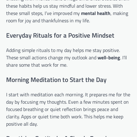
these habits help us stay mindful and lower stress. With
these small steps, I’ve improved my
mental health
, making
room for joy and thankfulness in my life.
Everyday Rituals for a Positive Mindset
Adding simple rituals to my day helps me stay positive.
These small actions change my outlook and
well-being
. I’ll
share some that work for me.
Morning Meditation to Start the Day
I start with meditation each morning. It prepares me for the
day by focusing my thoughts. Even a few minutes spent on
focused breathing or quiet reflection brings peace and
clarity. Apps or quiet time both work. This helps me keep
positive all day.