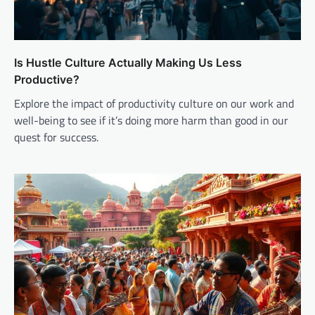
Is Hustle Culture Actually Making Us Less
Productive?
Explore the impact of productivity culture on our work and
well-being to see if it’s doing more harm than good in our
quest for success.