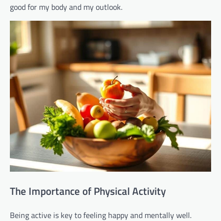
good for my body and my outlook.
The Importance of Physical Activity
Being active is key to feeling happy and mentally well.