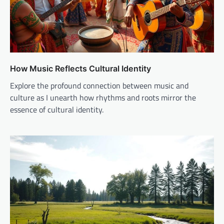
How Music Reflects Cultural Identity
Explore the profound connection between music and
culture as I unearth how rhythms and roots mirror the
essence of cultural identity.