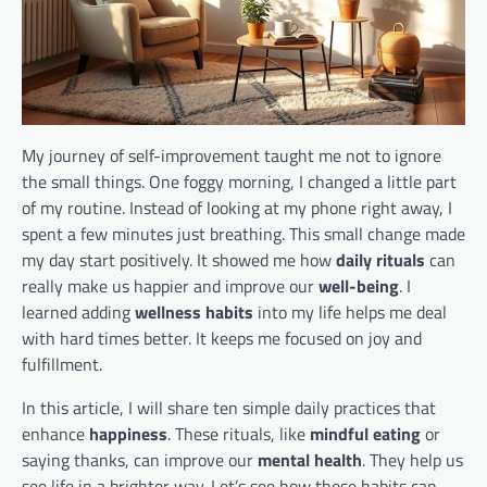
My journey of self-improvement taught me not to ignore
the small things. One foggy morning, I changed a little part
of my routine. Instead of looking at my phone right away, I
spent a few minutes just breathing. This small change made
my day start positively. It showed me how
daily rituals
can
really make us happier and improve our
well-being
. I
learned adding
wellness habits
into my life helps me deal
with hard times better. It keeps me focused on joy and
fulfillment.
In this article, I will share ten simple daily practices that
enhance
happiness
. These rituals, like
mindful eating
or
saying thanks, can improve our
mental health
. They help us
see life in a brighter way. Let’s see how these habits can