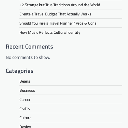
12 Strange but True Traditions Around the World
Create a Travel Budget That Actually Works
Should You Hire a Travel Planner? Pros & Cons
How Music Reflects Cultural Identity
Recent Comments
No comments to show.
Categories
Beans
Business
Career
Crafts
Culture
Design