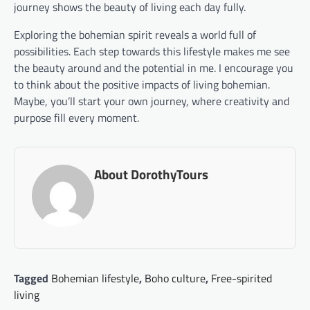
journey shows the beauty of living each day fully.
Exploring the bohemian spirit reveals a world full of
possibilities. Each step towards this lifestyle makes me see
the beauty around and the potential in me. I encourage you
to think about the positive impacts of living bohemian.
Maybe, you’ll start your own journey, where creativity and
purpose fill every moment.
About DorothyTours
Tagged
Bohemian lifestyle
,
Boho culture
,
Free-spirited
living