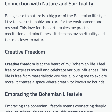
Connection with Nature and Spirituality
Being close to nature is a big part of the Bohemian lifestyle.
I try to live sustainably and care for the environment and
my soul. This love for the earth makes me practice
meditation and mindfulness. It deepens my spirituality and
ties me closer to nature.
Creative Freedom
Creative freedom
is at the heart of my Bohemian life. I feel
free to express myself and celebrate various influences. This
life is free from materialistic worries, allowing me to explore
more. It creates a space where creativity knows no bounds.
Embracing the Bohemian Lifestyle
Embracing the bohemian lifestyle means connecting deeply