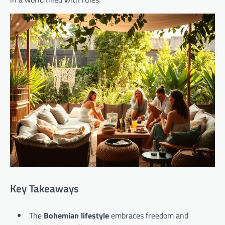
Key Takeaways
The
Bohemian lifestyle
embraces freedom and