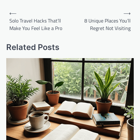
Post
⟵
⟶
navigation
Solo Travel Hacks That’ll
8 Unique Places You’ll
Make You Feel Like a Pro
Regret Not Visiting
Related Posts