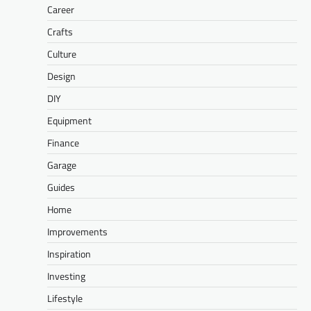
Career
Crafts
Culture
Design
DIY
Equipment
Finance
Garage
Guides
Home
Improvements
Inspiration
Investing
Lifestyle