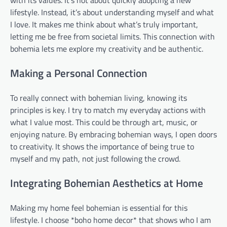
with its values. It’s not about quickly adopting a new
lifestyle. Instead, it’s about understanding myself and what
I love. It makes me think about what’s truly important,
letting me be free from societal limits. This connection with
bohemia lets me explore my creativity and be authentic.
Making a Personal Connection
To really connect with bohemian living, knowing its
principles is key. I try to match my everyday actions with
what I value most. This could be through art, music, or
enjoying nature. By embracing bohemian ways, I open doors
to creativity. It shows the importance of being true to
myself and my path, not just following the crowd.
Integrating Bohemian Aesthetics at Home
Making my home feel bohemian is essential for this
lifestyle. I choose *boho home decor* that shows who I am