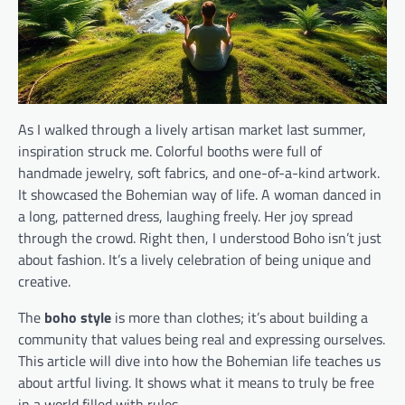
As I walked through a lively artisan market last summer,
inspiration struck me. Colorful booths were full of
handmade jewelry, soft fabrics, and one-of-a-kind artwork.
It showcased the Bohemian way of life. A woman danced in
a long, patterned dress, laughing freely. Her joy spread
through the crowd. Right then, I understood Boho isn’t just
about fashion. It’s a lively celebration of being unique and
creative.
The
boho style
is more than clothes; it’s about building a
community that values being real and expressing ourselves.
This article will dive into how the Bohemian life teaches us
about artful living. It shows what it means to truly be free
in a world filled with rules.