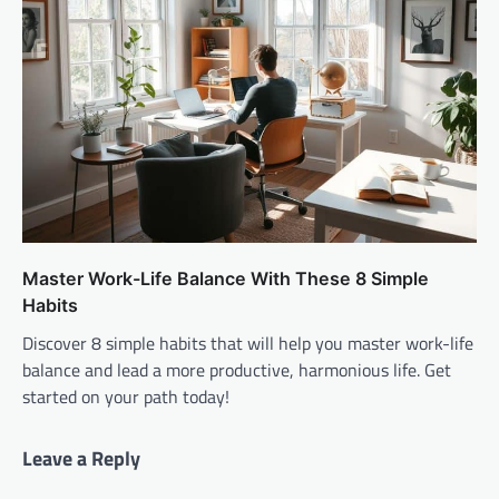
Master Work-Life Balance With These 8 Simple
Habits
Discover 8 simple habits that will help you master work-life
balance and lead a more productive, harmonious life. Get
started on your path today!
Leave a Reply