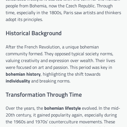
people from Bohemia, now the Czech Republic. Through
time, especially in the 1800s, Paris saw artists and thinkers
adopt its principles.
Historical Background
After the French Revolution, a unique bohemian
community formed. They opposed typical society norms,
valuing creativity and expression over wealth. Their lives
were focused on art and passion. This period was key in
bohemian history
, highlighting the shift towards
individuality
and breaking norms.
Transformation Through Time
Over the years, the
bohemian lifestyle
evolved. In the mid-
20th century, it gained popularity again, especially during
the 1960s and 1970s’ counterculture movements. These