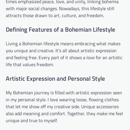
times emphasized peace, love, and unity, linking bohemia
with major social changes. Nowadays, this lifestyle still
attracts those drawn to art, culture, and freedom.
Defining Features of a Bohemian Lifestyle
Living a Bohemian lifestyle means embracing what makes
you unique and creative. It’s all about artistic expression
and feeling free. Every part of it shows a love for an artistic
life that values freedom.
Artistic Expression and Personal Style
My Bohemian journey is filled with artistic expression seen
in my personal style. I love wearing loose, flowing clothes
that let me show off my creative side. Unique accessories
also add meaning and comfort. Together, they make me feel
unique and true to myself.