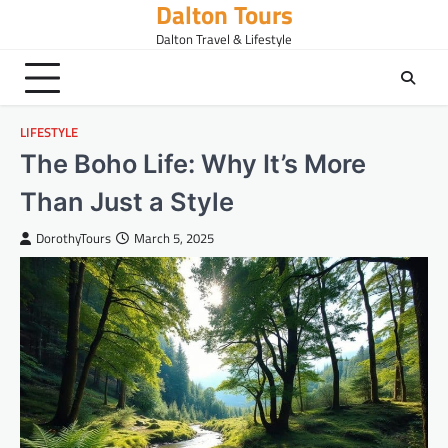
Dalton Tours
Skip
to
Dalton Travel & Lifestyle
content
LIFESTYLE
The Boho Life: Why It’s More
Than Just a Style
DorothyTours
March 5, 2025