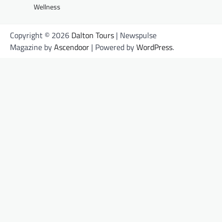
Wellness
Copyright © 2026
Dalton Tours
| Newspulse
Magazine by
Ascendoor
| Powered by
WordPress
.