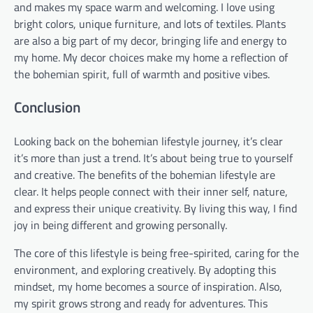
and makes my space warm and welcoming. I love using
bright colors, unique furniture, and lots of textiles. Plants
are also a big part of my decor, bringing life and energy to
my home. My decor choices make my home a reflection of
the bohemian spirit, full of warmth and positive vibes.
Conclusion
Looking back on the bohemian lifestyle journey, it’s clear
it’s more than just a trend. It’s about being true to yourself
and creative. The benefits of the bohemian lifestyle are
clear. It helps people connect with their inner self, nature,
and express their unique creativity. By living this way, I find
joy in being different and growing personally.
The core of this lifestyle is being free-spirited, caring for the
environment, and exploring creatively. By adopting this
mindset, my home becomes a source of inspiration. Also,
my spirit grows strong and ready for adventures. This