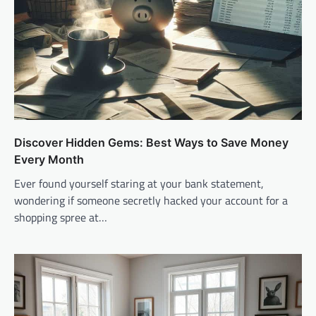
Discover Hidden Gems: Best Ways to Save Money
Every Month
Ever found yourself staring at your bank statement,
wondering if someone secretly hacked your account for a
shopping spree at…