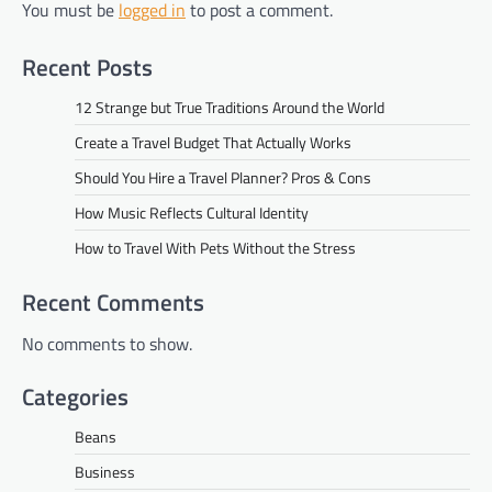
You must be
logged in
to post a comment.
Recent Posts
12 Strange but True Traditions Around the World
Create a Travel Budget That Actually Works
Should You Hire a Travel Planner? Pros & Cons
How Music Reflects Cultural Identity
How to Travel With Pets Without the Stress
Recent Comments
No comments to show.
Categories
Beans
Business