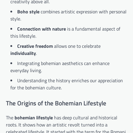
creativity above all.
Boho style
combines artistic expression with personal
style.
Connection with nature
is a fundamental aspect of
this lifestyle.
Creative freedom
allows one to celebrate
individuality
.
Integrating bohemian aesthetics can enhance
everyday living.
Understanding the history enriches our appreciation
for the bohemian culture.
The Origins of the Bohemian Lifestyle
The
bohemian lifestyle
has deep cultural and historical
roots. It shows how an artistic revolt turned into a
celebrated lifestyle. It started with the term for the Romani