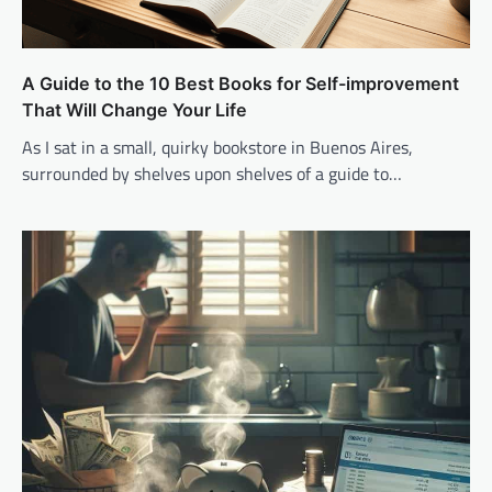
A Guide to the 10 Best Books for Self-improvement
That Will Change Your Life
As I sat in a small, quirky bookstore in Buenos Aires,
surrounded by shelves upon shelves of a guide to…