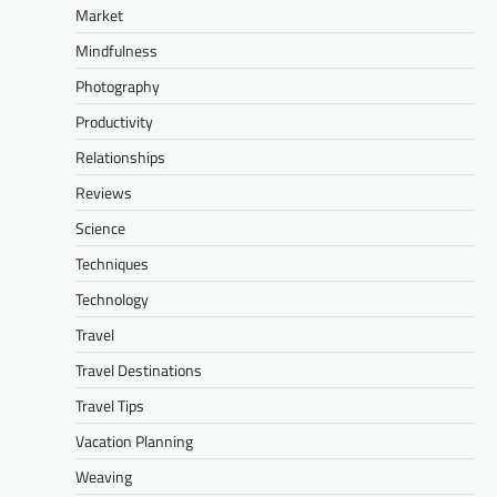
Market
Mindfulness
Photography
Productivity
Relationships
Reviews
Science
Techniques
Technology
Travel
Travel Destinations
Travel Tips
Vacation Planning
Weaving