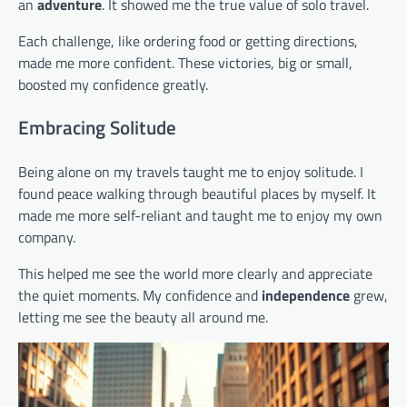
an
adventure
. It showed me the true value of solo travel.
Each challenge, like ordering food or getting directions,
made me more confident. These victories, big or small,
boosted my confidence greatly.
Embracing Solitude
Being alone on my travels taught me to enjoy solitude. I
found peace walking through beautiful places by myself. It
made me more self-reliant and taught me to enjoy my own
company.
This helped me see the world more clearly and appreciate
the quiet moments. My confidence and
independence
grew,
letting me see the beauty all around me.