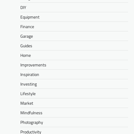
DIY
Equipment
Finance
Garage
Guides
Home
Improvements
Inspiration
Investing
Lifestyle
Market
Mindfulness
Photography
Productivity