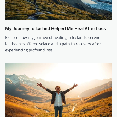
My Journey to Iceland Helped Me Heal After Loss
Explore how my journey of healing in Iceland’s serene
landscapes offered solace and a path to recovery after
experiencing profound loss.