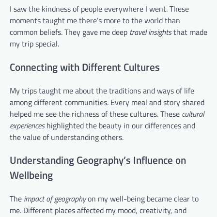
I saw the kindness of people everywhere I went. These
moments taught me there’s more to the world than
common beliefs. They gave me deep
travel insights
that made
my trip special.
Connecting with Different Cultures
My trips taught me about the traditions and ways of life
among different communities. Every meal and story shared
helped me see the richness of these cultures. These
cultural
experiences
highlighted the beauty in our differences and
the value of understanding others.
Understanding Geography’s Influence on
Wellbeing
The
impact of geography
on my well-being became clear to
me. Different places affected my mood, creativity, and