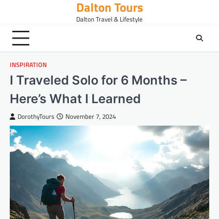
Dalton Tours
Skip
to
Dalton Travel & Lifestyle
content
INSPIRATION
I Traveled Solo for 6 Months –
Here’s What I Learned
DorothyTours
November 7, 2024