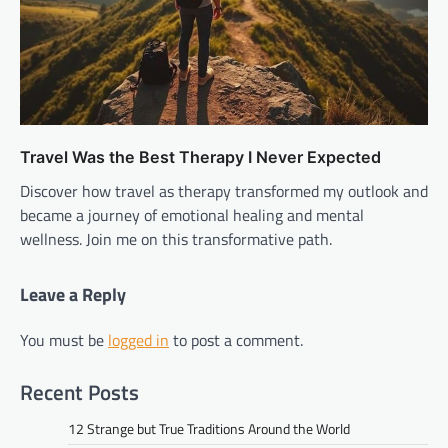
Travel Was the Best Therapy I Never Expected
Discover how travel as therapy transformed my outlook and
became a journey of emotional healing and mental
wellness. Join me on this transformative path.
Leave a Reply
You must be
logged in
to post a comment.
Recent Posts
12 Strange but True Traditions Around the World