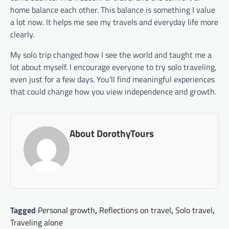
home balance each other. This balance is something I value
a lot now. It helps me see my travels and everyday life more
clearly.
My solo trip changed how I see the world and taught me a
lot about myself. I encourage everyone to try solo traveling,
even just for a few days. You’ll find meaningful experiences
that could change how you view independence and growth.
About DorothyTours
Tagged
Personal growth
,
Reflections on travel
,
Solo travel
,
Traveling alone