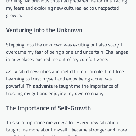
thrilling. No previous trips had prepared me for this. Facing
my fears and exploring new cultures led to unexpected
growth.
Venturing into the Unknown
Stepping into the unknown was exciting but also scary. I
overcame my fear of being alone and uncertain. Challenges
in new places pushed me out of my comfort zone.
As I visited new cities and met different people, I felt free.
Learning to trust myself and enjoy being alone was
powerful. This
adventure
taught me the importance of
trusting my gut and enjoying my own company.
The Importance of Self-Growth
This solo trip made me grow a lot. Every new situation
taught me more about myself. I became stronger and more