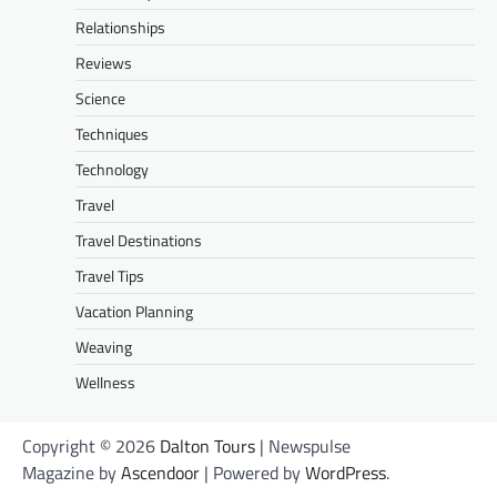
Relationships
Reviews
Science
Techniques
Technology
Travel
Travel Destinations
Travel Tips
Vacation Planning
Weaving
Wellness
Copyright © 2026
Dalton Tours
| Newspulse
Magazine by
Ascendoor
| Powered by
WordPress
.