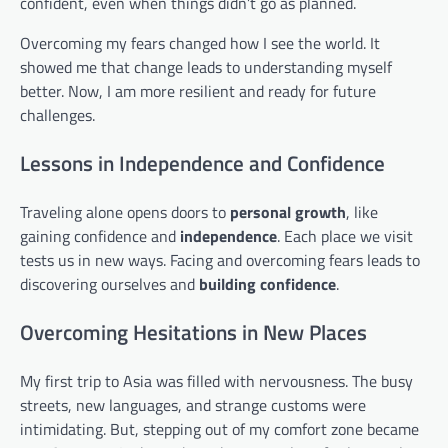
confident, even when things didn’t go as planned.
Overcoming my fears changed how I see the world. It
showed me that change leads to understanding myself
better. Now, I am more resilient and ready for future
challenges.
Lessons in Independence and Confidence
Traveling alone opens doors to
personal growth
, like
gaining confidence and
independence
. Each place we visit
tests us in new ways. Facing and overcoming fears leads to
discovering ourselves and
building confidence
.
Overcoming Hesitations in New Places
My first trip to Asia was filled with nervousness. The busy
streets, new languages, and strange customs were
intimidating. But, stepping out of my comfort zone became