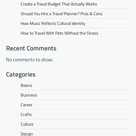
Create a Travel Budget That Actually Works
Should You Hire a Travel Planner? Pros & Cons
How Music Reflects Cultural Identity
How to Travel With Pets Without the Stress
Recent Comments
No comments to show.
Categories
Beans
Business
Career
Crafts
Culture
Design