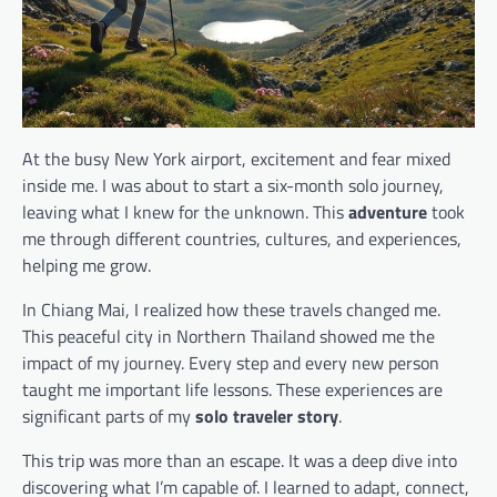
At the busy New York airport, excitement and fear mixed
inside me. I was about to start a six-month solo journey,
leaving what I knew for the unknown. This
adventure
took
me through different countries, cultures, and experiences,
helping me grow.
In Chiang Mai, I realized how these travels changed me.
This peaceful city in Northern Thailand showed me the
impact of my journey. Every step and every new person
taught me important life lessons. These experiences are
significant parts of my
solo traveler story
.
This trip was more than an escape. It was a deep dive into
discovering what I’m capable of. I learned to adapt, connect,