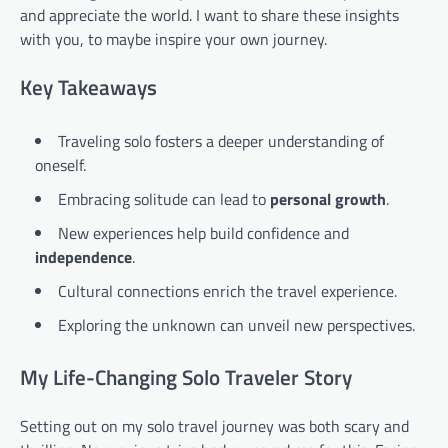
and appreciate the world. I want to share these insights
with you, to maybe inspire your own journey.
Key Takeaways
Traveling solo fosters a deeper understanding of
oneself.
Embracing solitude can lead to
personal growth
.
New experiences help build confidence and
independence
.
Cultural connections enrich the travel experience.
Exploring the unknown can unveil new perspectives.
My Life-Changing Solo Traveler Story
Setting out on my solo travel journey was both scary and