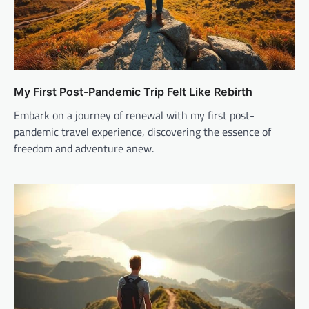
My First Post-Pandemic Trip Felt Like Rebirth
Embark on a journey of renewal with my first post-
pandemic travel experience, discovering the essence of
freedom and adventure anew.