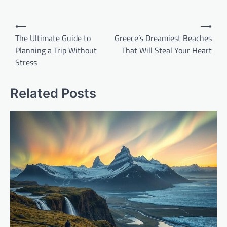
Post
⟵
⟶
navigation
The Ultimate Guide to
Greece’s Dreamiest Beaches
Planning a Trip Without
That Will Steal Your Heart
Stress
Related Posts