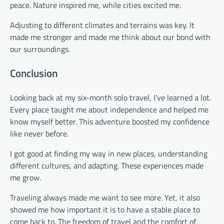
peace. Nature inspired me, while cities excited me.
Adjusting to different climates and terrains was key. It
made me stronger and made me think about our bond with
our surroundings.
Conclusion
Looking back at my six-month solo travel, I’ve learned a lot.
Every place taught me about independence and helped me
know myself better. This adventure boosted my confidence
like never before.
I got good at finding my way in new places, understanding
different cultures, and adapting. These experiences made
me grow.
Traveling always made me want to see more. Yet, it also
showed me how important it is to have a stable place to
come back to. The freedom of travel and the comfort of