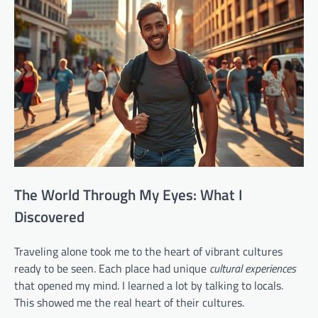
The World Through My Eyes: What I
Discovered
Traveling alone took me to the heart of vibrant cultures
ready to be seen. Each place had unique
cultural experiences
that opened my mind. I learned a lot by talking to locals.
This showed me the real heart of their cultures.