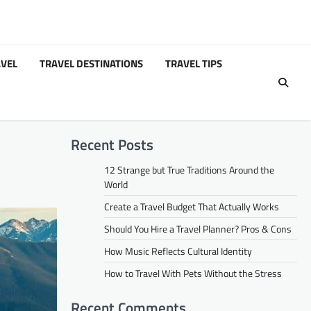
VEL
TRAVEL DESTINATIONS
TRAVEL TIPS
Recent Posts
12 Strange but True Traditions Around the
World
Create a Travel Budget That Actually Works
Should You Hire a Travel Planner? Pros & Cons
How Music Reflects Cultural Identity
How to Travel With Pets Without the Stress
Recent Comments