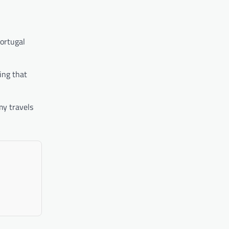
Portugal
ing that
my travels