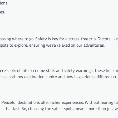
ions.
es.
sing where to go. Safety is key for a stress-free trip. Factors like 
t spots to explore, ensuring we’re relaxed on our adventures.
ere’s lots of info on crime stats and safety warnings. These help m
uences both my destination choice and how I experience different cu
Peaceful destinations offer richer experiences. Without fearing fo
es that last. So, choosing the safest spots means more than just a