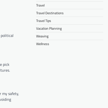
Travel
Travel Destinations
Travel Tips
Vacation Planning
political
Weaving
Wellness
e pick
ltures.
r my safety,
voiding