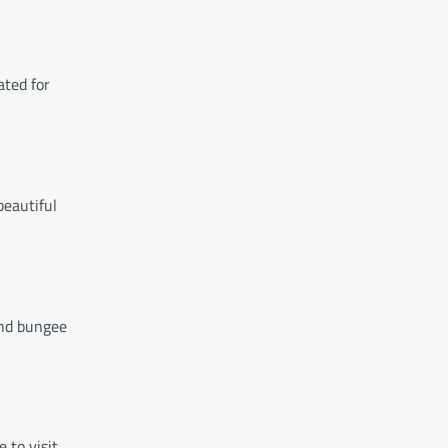
ated for
beautiful
and bungee
 to visit.