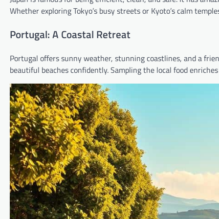
Whether exploring Tokyo’s busy streets or Kyoto’s calm temples,
Portugal: A Coastal Retreat
Portugal offers sunny weather, stunning coastlines, and a friendl
beautiful beaches confidently. Sampling the local food enriches