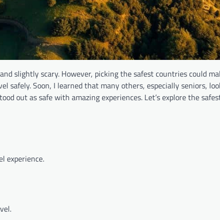
e and slightly scary. However, picking the safest countries could m
vel safely. Soon, I learned that many others, especially seniors, loo
stood out as safe with amazing experiences. Let’s explore the safes
el experience.
vel.