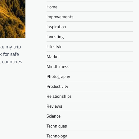
Home
Improvements
Inspiration
Investing
ake my trip
Lifestyle
k for safe
Market
t countries
Mindfulness
Photography
Productivity
Relationships
Reviews
Science
Techniques
Technology