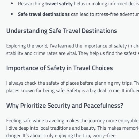
Researching
travel safety
helps in making informed decis
Safe travel destinations
can lead to stress-free adventur
Understanding Safe Travel Destinations
Exploring the world, I’ve learned the importance of safety in choo
stability and crime rates are vital. They help us find the safes
Importance of Safety in Travel Choices
I always check the safety of places before planning my trips. Th
places known for being safe. Safety is a big deal to me. It infl
Why Prioritize Security and Peacefulness?
Feeling safe while traveling makes the journey more enjoyable. 
I dive deep into local traditions and beauty. This makes memori
danger. It’s about truly enjoying the trip, worry-free.