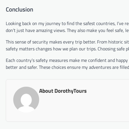
Conclusion
Looking back on my journey to find the safest countries, I’ve r
don’t just have amazing views. They also make you feel safe, le
This sense of security makes every trip better. From historic s
safety matters changes how we plan our trips. Choosing safe p
Each country’s safety measures make me confident and happy to
better and safer. These choices ensure my adventures are fille
About DorothyTours