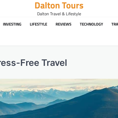
Dalton Tours
Dalton Travel & Lifestyle
INVESTING
LIFESTYLE
REVIEWS
TECHNOLOGY
TRA
ress-Free Travel