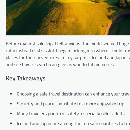
Before my first solo trip, I felt anxious. The world seemed hug
calm instead of stressful. I began looking into where I could tra
places for their adventures. To my surprise, Iceland and Japan 
and see how research can give us wonderful memories.
Key Takeaways
Choosing a safe travel destination can enhance your trav
Security and peace contribute to a more enjoyable trip.
Many travelers prioritize safety, especially older adults.
Iceland and Japan are among the top safe countries to tra