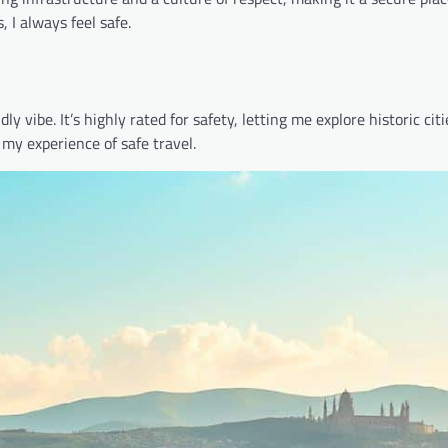
 I always feel safe.
y vibe. It’s highly rated for safety, letting me explore historic cit
 my experience of safe travel.