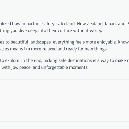
ealized how important safety is. Iceland, New Zealand, Japan, and 
tting you dive deep into their culture without worry.
ites to beautiful landscapes, everything feels more enjoyable. Know
laces means I’m more relaxed and ready for new things.
 explore. In the end, picking safe destinations is a way to make 
d with joy, peace, and unforgettable moments.