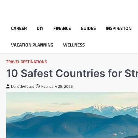
Skip
to
content
CAREER
DIY
FINANCE
GUIDES
INSPIRATION
VACATION PLANNING
WELLNESS
TRAVEL DESTINATIONS
10 Safest Countries for St
DorothyTours
February 28, 2025