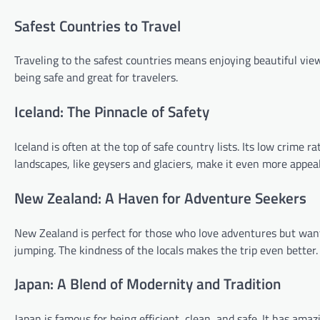
Safest Countries to Travel
Traveling to the safest countries means enjoying beautiful view
being safe and great for travelers.
Iceland: The Pinnacle of Safety
Iceland is often at the top of safe country lists. Its low crime r
landscapes, like geysers and glaciers, make it even more appeal
New Zealand: A Haven for Adventure Seekers
New Zealand is perfect for those who love adventures but want
jumping. The kindness of the locals makes the trip even better.
Japan: A Blend of Modernity and Tradition
Japan is famous for being efficient, clean, and safe. It has amaz