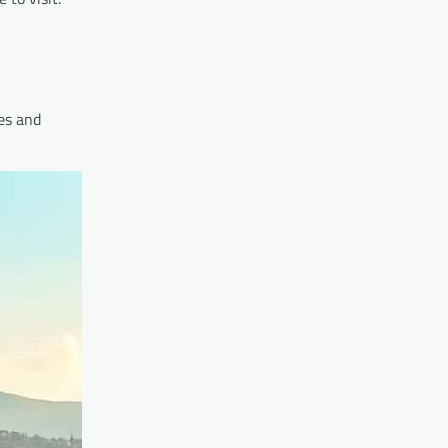
ies and