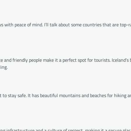
s with peace of mind. I’ll talk about some countries that are top-r
ate and friendly people make it a perfect spot for tourists. Iceland’s 
ing.
 to stay safe. It has beautiful mountains and beaches for hiking 
ing infrastructure and a culture of respect, making it a secure place