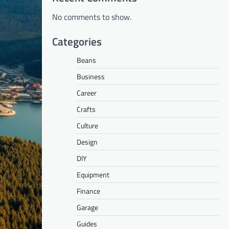
No comments to show.
Categories
Beans
Business
Career
Crafts
Culture
Design
DIY
Equipment
Finance
Garage
Guides