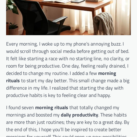
Every morning, I woke up to my phone’s annoying buzz. I
would scroll through social media before getting out of bed.
It felt like starting a race with no starting line, no clarity, or
room for being productive. One day, feeling really drained, I
decided to change my routine. I added a few
morning
rituals
to start my day better. This small change made a big
difference in my life. I realized that starting the day with
productive habits is key to feeling clear and happy.
I found seven
morning rituals
that totally changed my
mornings and boosted my
daily productivity
. These habits
are more than just routines; they are key to a great day. By
the end of this, I hope you’ll be inspired to create better
mornings for yourself. This could open up new possibilities