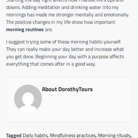
downs. Adding meditation and drinking water into my
mornings has made me stronger mentally and emotionally.
The positive changes in my life show how important
morning routines
are.
I suggest trying some of these morning habits yourself.
They can really make your day better and increase what
you get done. Beginning your day with a purpose affects
everything that comes after in a good way.
About DorothyTours
Tagged
Daily habits
,
Mindfulness practices
,
Morning rituals
,