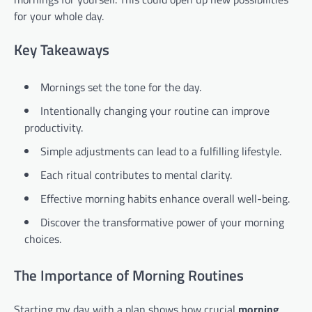
for your whole day.
Key Takeaways
Mornings set the tone for the day.
Intentionally changing your routine can improve
productivity.
Simple adjustments can lead to a fulfilling lifestyle.
Each ritual contributes to mental clarity.
Effective morning habits enhance overall well-being.
Discover the transformative power of your morning
choices.
The Importance of Morning Routines
Starting my day with a plan shows how crucial
morning