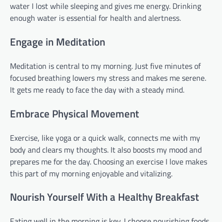
water I lost while sleeping and gives me energy. Drinking
enough water is essential for health and alertness.
Engage in Meditation
Meditation is central to my morning. Just five minutes of
focused breathing lowers my stress and makes me serene.
It gets me ready to face the day with a steady mind.
Embrace Physical Movement
Exercise, like yoga or a quick walk, connects me with my
body and clears my thoughts. It also boosts my mood and
prepares me for the day. Choosing an exercise I love makes
this part of my morning enjoyable and vitalizing.
Nourish Yourself With a Healthy Breakfast
Eating well in the morning is key. I choose nourishing foods