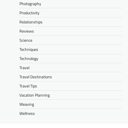
Photography
Productivity
Relationships
Reviews
Science
Techniques
Technology
Travel
Travel Destinations
Travel Tips
Vacation Planning
Weaving
Wellness