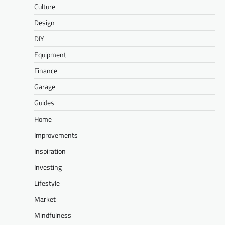
Culture
Design
DIY
Equipment
Finance
Garage
Guides
Home
Improvements
Inspiration
Investing
Lifestyle
Market
Mindfulness