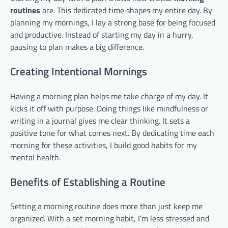
routines
are. This dedicated time shapes my entire day. By
planning my mornings, I lay a strong base for being focused
and productive. Instead of starting my day in a hurry,
pausing to plan makes a big difference.
Creating Intentional Mornings
Having a morning plan helps me take charge of my day. It
kicks it off with purpose. Doing things like mindfulness or
writing in a journal gives me clear thinking. It sets a
positive tone for what comes next. By dedicating time each
morning for these activities, I build good habits for my
mental health.
Benefits of Establishing a Routine
Setting a morning routine does more than just keep me
organized. With a set morning habit, I’m less stressed and