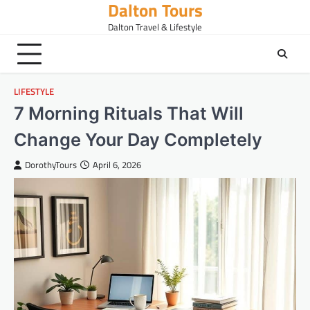
Dalton Tours
Skip
to
Dalton Travel & Lifestyle
content
LIFESTYLE
7 Morning Rituals That Will
Change Your Day Completely
DorothyTours
April 6, 2026