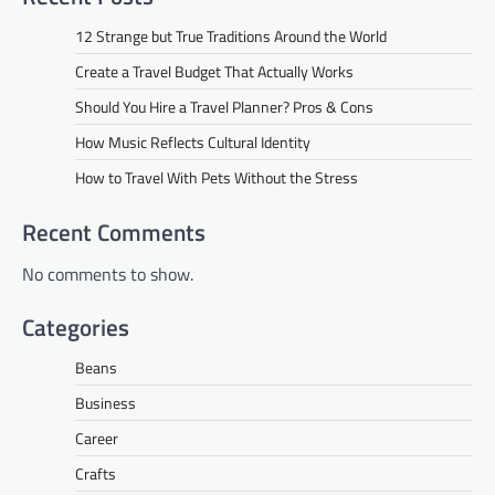
12 Strange but True Traditions Around the World
Create a Travel Budget That Actually Works
Should You Hire a Travel Planner? Pros & Cons
How Music Reflects Cultural Identity
How to Travel With Pets Without the Stress
Recent Comments
No comments to show.
Categories
Beans
Business
Career
Crafts