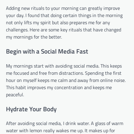
Adding new rituals to your morning can greatly improve
your day. I found that doing certain things in the morning
not only lifts my spirit but also prepares me for any
challenges. Here are some key rituals that have changed
my mornings for the better.
Begin with a Social Media Fast
My mornings start with avoiding social media. This keeps
me focused and free from distractions. Spending the first
hour on myself keeps me calm and away from online noise.
This habit improves my concentration and keeps me
peaceful.
Hydrate Your Body
After avoiding social media, I drink water. A glass of warm
water with lemon really wakes me up. It makes up for