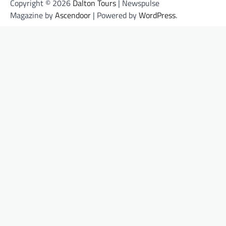
Copyright © 2026
Dalton Tours
| Newspulse
Magazine by
Ascendoor
| Powered by
WordPress
.