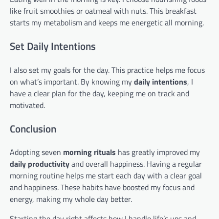
like fruit smoothies or oatmeal with nuts. This breakfast
starts my metabolism and keeps me energetic all morning.
Set Daily Intentions
I also set my goals for the day. This practice helps me focus
on what’s important. By knowing my
daily intentions
, I
have a clear plan for the day, keeping me on track and
motivated.
Conclusion
Adopting seven
morning rituals
has greatly improved my
daily productivity
and overall happiness. Having a regular
morning routine helps me start each day with a clear goal
and happiness. These habits have boosted my focus and
energy, making my whole day better.
Starting the day right affects how I handle life’s ups and