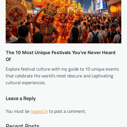
The 10 Most Unique Festivals You’ve Never Heard
Of
Explore festival culture with my guide to 10 unique events
that celebrate the world’s most obscure and captivating
cultural experiences.
Leave a Reply
You must be
logged in
to post a comment.
Recent Posts