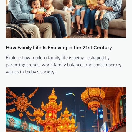
How Family Life Is Evolving in the 21st Century
Explore how modern family life is being reshaped by
parenting trends, work-family balance, and contemporary
values in today’s society.