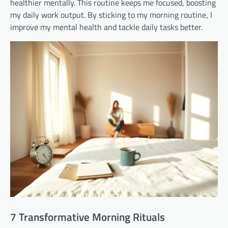
healthier mentally. This routine keeps me focused, boosting
my daily work output. By sticking to my morning routine, I
improve my mental health and tackle daily tasks better.
7 Transformative Morning Rituals