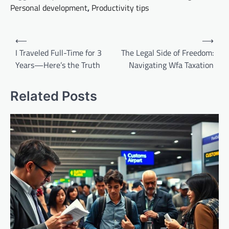
Personal development
,
Productivity tips
Post
⟵
⟶
navigation
I Traveled Full-Time for 3
The Legal Side of Freedom:
Years—Here’s the Truth
Navigating Wfa Taxation
Related Posts