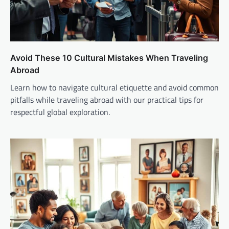
Avoid These 10 Cultural Mistakes When Traveling
Abroad
Learn how to navigate cultural etiquette and avoid common
pitfalls while traveling abroad with our practical tips for
respectful global exploration.