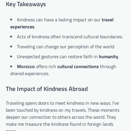
Key Takeaways
Kindness can have a lasting impact on our
travel
experiences
.
Acts of kindness often transcend cultural boundaries.
Traveling can change our perception of the world.
Unexpected gestures can restore faith in
humanity
.
Morocco
offers rich
cultural connections
through
shared experiences.
The Impact of Kindness Abroad
Traveling opens doors to meet kindness in new ways. I’ve
been touched by kindness on my travels. These moments
deepen our connection to others across the world. They
make me treasure the kindness found in foreign lands