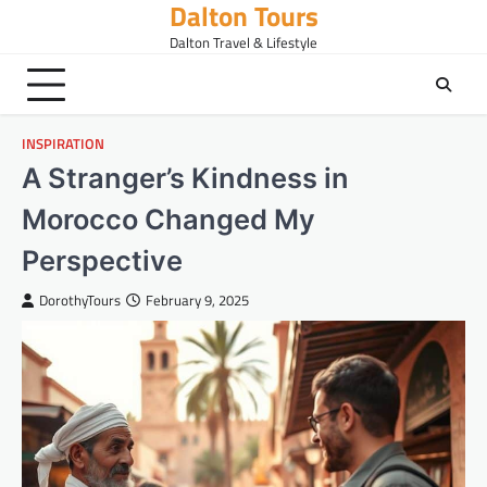
Dalton Tours
Skip
to
Dalton Travel & Lifestyle
content
INSPIRATION
A Stranger’s Kindness in
Morocco Changed My
Perspective
DorothyTours
February 9, 2025