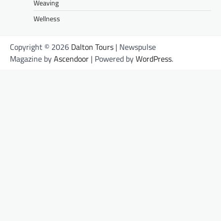
Weaving
Wellness
Copyright © 2026
Dalton Tours
| Newspulse
Magazine by
Ascendoor
| Powered by
WordPress
.