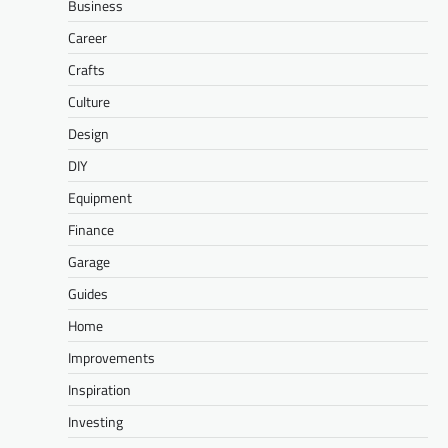
Business
Career
Crafts
Culture
Design
DIY
Equipment
Finance
Garage
Guides
Home
Improvements
Inspiration
Investing