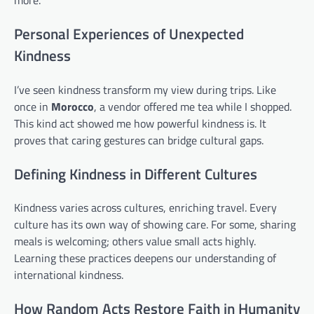
more.
Personal Experiences of Unexpected
Kindness
I’ve seen kindness transform my view during trips. Like
once in
Morocco
, a vendor offered me tea while I shopped.
This kind act showed me how powerful kindness is. It
proves that caring gestures can bridge cultural gaps.
Defining Kindness in Different Cultures
Kindness varies across cultures, enriching travel. Every
culture has its own way of showing care. For some, sharing
meals is welcoming; others value small acts highly.
Learning these practices deepens our understanding of
international kindness.
How Random Acts Restore Faith in Humanity