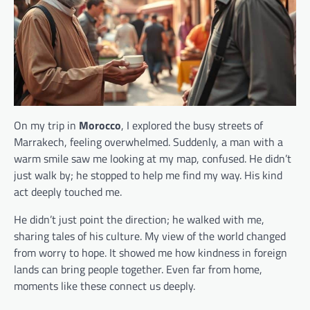
On my trip in
Morocco
, I explored the busy streets of
Marrakech, feeling overwhelmed. Suddenly, a man with a
warm smile saw me looking at my map, confused. He didn’t
just walk by; he stopped to help me find my way. His kind
act deeply touched me.
He didn’t just point the direction; he walked with me,
sharing tales of his culture. My view of the world changed
from worry to hope. It showed me how kindness in foreign
lands can bring people together. Even far from home,
moments like these connect us deeply.