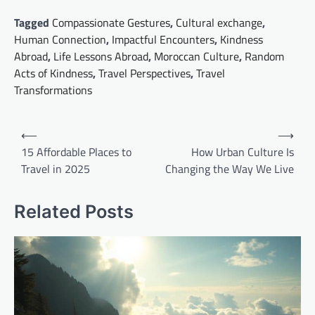
Tagged
Compassionate Gestures
,
Cultural exchange
,
Human Connection
,
Impactful Encounters
,
Kindness
Abroad
,
Life Lessons Abroad
,
Moroccan Culture
,
Random
Acts of Kindness
,
Travel Perspectives
,
Travel
Transformations
Post
⟵
⟶
navigation
15 Affordable Places to
How Urban Culture Is
Travel in 2025
Changing the Way We Live
Related Posts