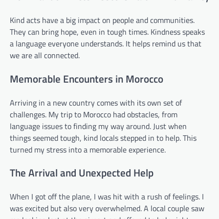
Kind acts have a big impact on people and communities.
They can bring hope, even in tough times. Kindness speaks
a language everyone understands. It helps remind us that
we are all connected.
Memorable Encounters in Morocco
Arriving in a new country comes with its own set of
challenges. My trip to Morocco had obstacles, from
language issues to finding my way around. Just when
things seemed tough, kind locals stepped in to help. This
turned my stress into a memorable experience.
The Arrival and Unexpected Help
When I got off the plane, I was hit with a rush of feelings. I
was excited but also very overwhelmed. A local couple saw