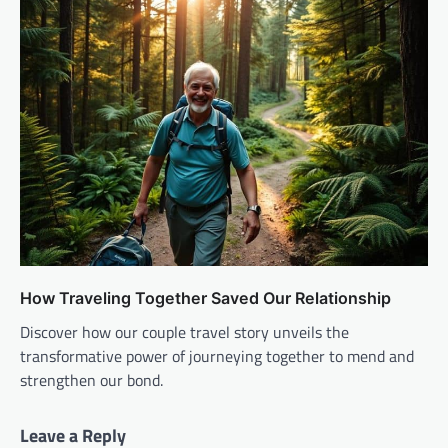
How Traveling Together Saved Our Relationship
Discover how our couple travel story unveils the
transformative power of journeying together to mend and
strengthen our bond.
Leave a Reply