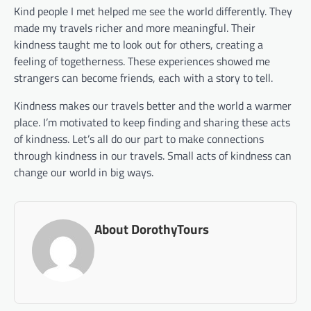
Kind people I met helped me see the world differently. They
made my travels richer and more meaningful. Their
kindness taught me to look out for others, creating a
feeling of togetherness. These experiences showed me
strangers can become friends, each with a story to tell.
Kindness makes our travels better and the world a warmer
place. I’m motivated to keep finding and sharing these acts
of kindness. Let’s all do our part to make connections
through kindness in our travels. Small acts of kindness can
change our world in big ways.
About DorothyTours