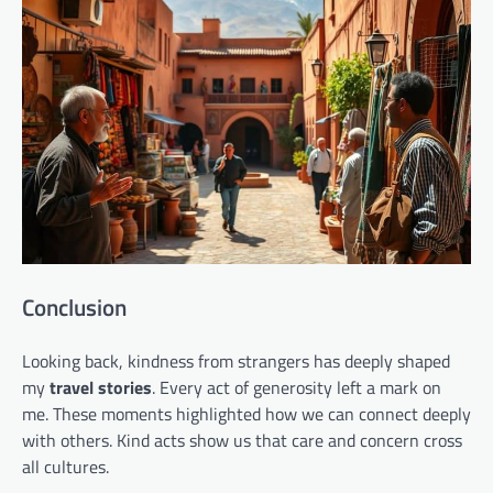
Conclusion
Looking back, kindness from strangers has deeply shaped
my
travel stories
. Every act of generosity left a mark on
me. These moments highlighted how we can connect deeply
with others. Kind acts show us that care and concern cross
all cultures.