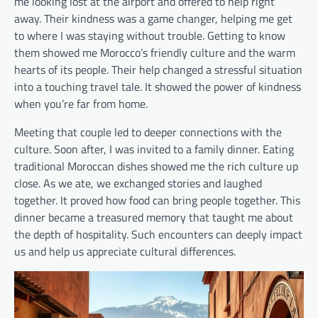
me looking lost at the airport and offered to help right
away. Their kindness was a game changer, helping me get
to where I was staying without trouble. Getting to know
them showed me Morocco’s friendly culture and the warm
hearts of its people. Their help changed a stressful situation
into a touching travel tale. It showed the power of kindness
when you’re far from home.
Meeting that couple led to deeper connections with the
culture. Soon after, I was invited to a family dinner. Eating
traditional Moroccan dishes showed me the rich culture up
close. As we ate, we exchanged stories and laughed
together. It proved how food can bring people together. This
dinner became a treasured memory that taught me about
the depth of hospitality. Such encounters can deeply impact
us and help us appreciate cultural differences.