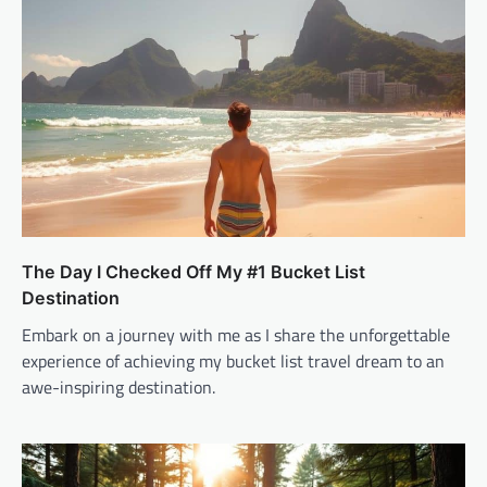
The Day I Checked Off My #1 Bucket List
Destination
Embark on a journey with me as I share the unforgettable
experience of achieving my bucket list travel dream to an
awe-inspiring destination.