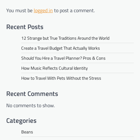
You must be
logged in
to post a comment.
Recent Posts
12 Strange but True Traditions Around the World
Create a Travel Budget That Actually Works
Should You Hire a Travel Planner? Pros & Cons
How Music Reflects Cultural Identity
How to Travel With Pets Without the Stress
Recent Comments
No comments to show.
Categories
Beans