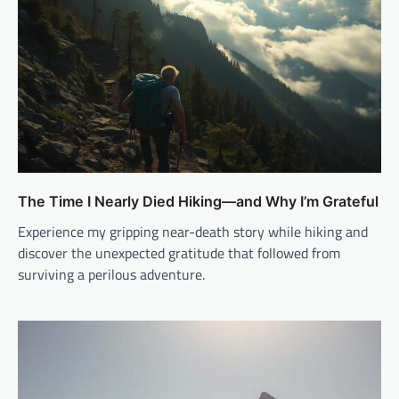
The Time I Nearly Died Hiking—and Why I’m Grateful
Experience my gripping near-death story while hiking and
discover the unexpected gratitude that followed from
surviving a perilous adventure.