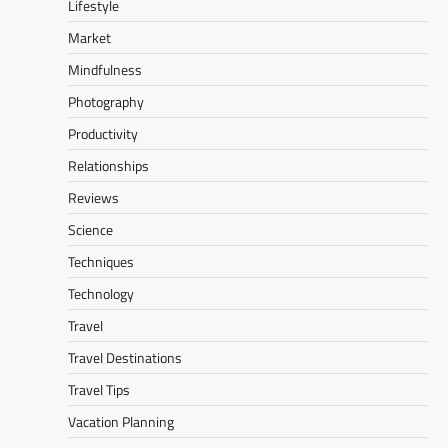
Lifestyle
Market
Mindfulness
Photography
Productivity
Relationships
Reviews
Science
Techniques
Technology
Travel
Travel Destinations
Travel Tips
Vacation Planning