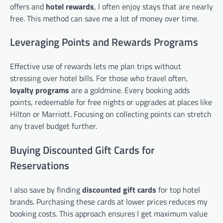
offers and
hotel rewards
, I often enjoy stays that are nearly
free. This method can save me a lot of money over time.
Leveraging Points and Rewards Programs
Effective use of rewards lets me plan trips without
stressing over hotel bills. For those who travel often,
loyalty programs
are a goldmine. Every booking adds
points, redeemable for free nights or upgrades at places like
Hilton or Marriott. Focusing on collecting points can stretch
any travel budget further.
Buying Discounted Gift Cards for
Reservations
I also save by finding
discounted gift cards
for top hotel
brands. Purchasing these cards at lower prices reduces my
booking costs. This approach ensures I get maximum value