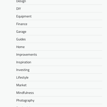
Design
DIY
Equipment
Finance
Garage
Guides
Home
Improvements
Inspiration
Investing
Lifestyle
Market
Mindfulness
Photography