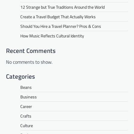
12 Strange but True Traditions Around the World
Create a Travel Budget That Actually Works
Should You Hire a Travel Planner? Pros & Cons
How Music Reflects Cultural Identity
Recent Comments
No comments to show.
Categories
Beans
Business
Career
Crafts
Culture