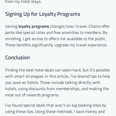
from my hotel stays.
Signing Up for Loyalty Programs
Joining
loyalty programs
changes how I travel. Chains offer
perks like special rates and free amenities to members. By
enrolling, I get access to offers not available to the public.
These benefits significantly upgrade my travel experience.
Conclusion
Finding the best hotel deals can seem hard, but it’s possible
with smart strategies. In this article, I’ve shared tips to help
you save on hotels. These include talking directly with
hotels, using discounts from memberships, and making the
most out of rewards programs.
I’ve found special deals that aren’t on big booking sites by
using these tips. Using these methods, I save money and