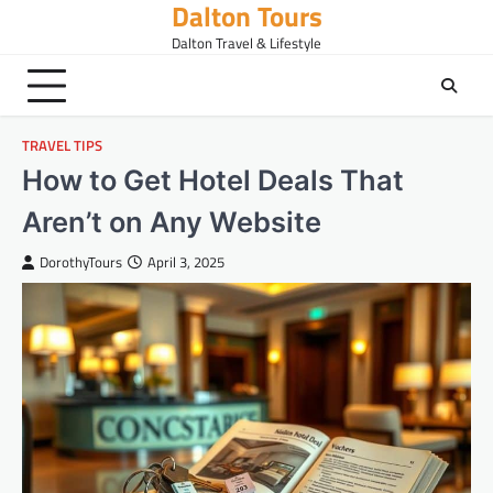
Dalton Tours
Skip
to
Dalton Travel & Lifestyle
content
TRAVEL TIPS
How to Get Hotel Deals That
Aren’t on Any Website
DorothyTours
April 3, 2025