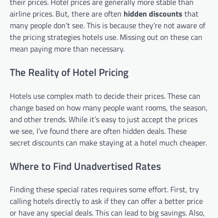
their prices. Hotel prices are generally more stable than
airline prices. But, there are often
hidden discounts
that
many people don’t see. This is because they’re not aware of
the pricing strategies hotels use. Missing out on these can
mean paying more than necessary.
The Reality of Hotel Pricing
Hotels use complex math to decide their prices. These can
change based on how many people want rooms, the season,
and other trends. While it’s easy to just accept the prices
we see, I’ve found there are often hidden deals. These
secret discounts can make staying at a hotel much cheaper.
Where to Find Unadvertised Rates
Finding these special rates requires some effort. First, try
calling hotels directly to ask if they can offer a better price
or have any special deals. This can lead to big savings. Also,