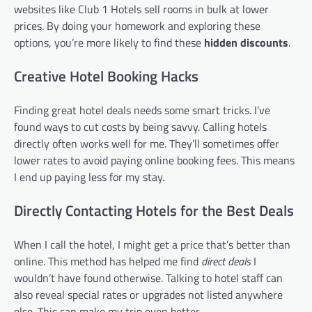
websites like Club 1 Hotels sell rooms in bulk at lower
prices. By doing your homework and exploring these
options, you’re more likely to find these
hidden discounts
.
Creative Hotel Booking Hacks
Finding great hotel deals needs some smart tricks. I’ve
found ways to cut costs by being savvy. Calling hotels
directly often works well for me. They’ll sometimes offer
lower rates to avoid paying online booking fees. This means
I end up paying less for my stay.
Directly Contacting Hotels for the Best Deals
When I call the hotel, I might get a price that’s better than
online. This method has helped me find
direct deals
I
wouldn’t have found otherwise. Talking to hotel staff can
also reveal special rates or upgrades not listed anywhere
else. This can make my trip even better.