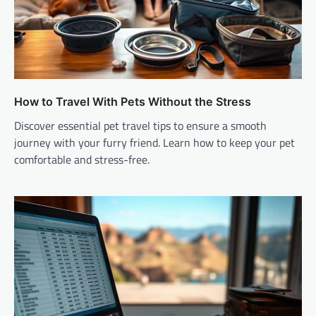
How to Travel With Pets Without the Stress
Discover essential pet travel tips to ensure a smooth
journey with your furry friend. Learn how to keep your pet
comfortable and stress-free.