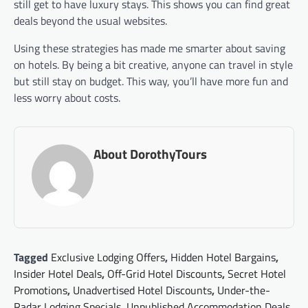
still get to have luxury stays. This shows you can find great
deals beyond the usual websites.
Using these strategies has made me smarter about saving
on hotels. By being a bit creative, anyone can travel in style
but still stay on budget. This way, you’ll have more fun and
less worry about costs.
About DorothyTours
Tagged
Exclusive Lodging Offers
,
Hidden Hotel Bargains
,
Insider Hotel Deals
,
Off-Grid Hotel Discounts
,
Secret Hotel
Promotions
,
Unadvertised Hotel Discounts
,
Under-the-
Radar Lodging Specials
,
Unpublished Accommodation Deals