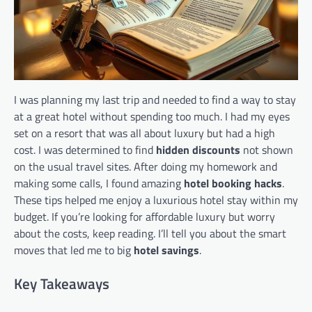
I was planning my last trip and needed to find a way to stay
at a great hotel without spending too much. I had my eyes
set on a resort that was all about luxury but had a high
cost. I was determined to find
hidden discounts
not shown
on the usual travel sites. After doing my homework and
making some calls, I found amazing
hotel booking hacks
.
These tips helped me enjoy a luxurious hotel stay within my
budget. If you’re looking for affordable luxury but worry
about the costs, keep reading. I’ll tell you about the smart
moves that led me to big
hotel savings
.
Key Takeaways