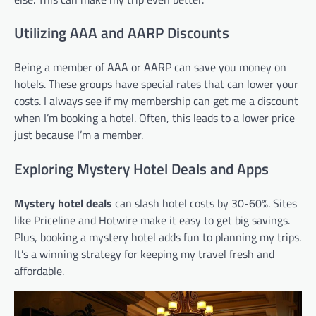
Utilizing AAA and AARP Discounts
Being a member of AAA or AARP can save you money on
hotels. These groups have special rates that can lower your
costs. I always see if my membership can get me a discount
when I’m booking a hotel. Often, this leads to a lower price
just because I’m a member.
Exploring Mystery Hotel Deals and Apps
Mystery hotel deals
can slash hotel costs by 30-60%. Sites
like Priceline and Hotwire make it easy to get big savings.
Plus, booking a mystery hotel adds fun to planning my trips.
It’s a winning strategy for keeping my travel fresh and
affordable.