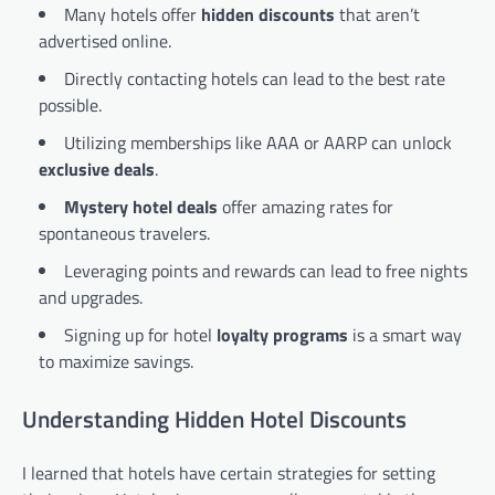
Many hotels offer
hidden discounts
that aren’t
advertised online.
Directly contacting hotels can lead to the best rate
possible.
Utilizing memberships like AAA or AARP can unlock
exclusive deals
.
Mystery hotel deals
offer amazing rates for
spontaneous travelers.
Leveraging points and rewards can lead to free nights
and upgrades.
Signing up for hotel
loyalty programs
is a smart way
to maximize savings.
Understanding Hidden Hotel Discounts
I learned that hotels have certain strategies for setting