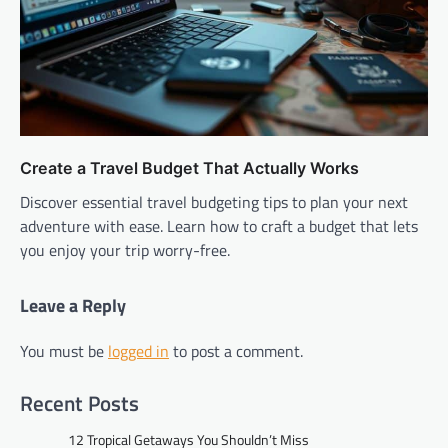
Create a Travel Budget That Actually Works
Discover essential travel budgeting tips to plan your next
adventure with ease. Learn how to craft a budget that lets
you enjoy your trip worry-free.
Leave a Reply
You must be
logged in
to post a comment.
Recent Posts
12 Tropical Getaways You Shouldn’t Miss