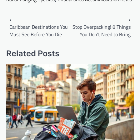
Post
⟵
⟶
navigation
Caribbean Destinations You
Stop Overpacking! 8 Things
Must See Before You Die
You Don’t Need to Bring
Related Posts