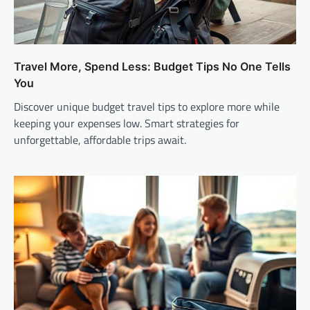
Travel More, Spend Less: Budget Tips No One Tells
You
Discover unique budget travel tips to explore more while
keeping your expenses low. Smart strategies for
unforgettable, affordable trips await.