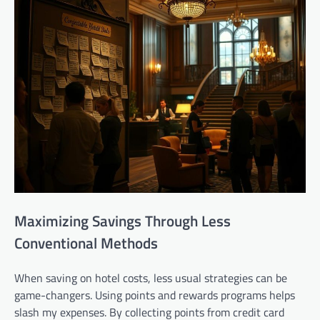
Maximizing Savings Through Less
Conventional Methods
When saving on hotel costs, less usual strategies can be
game-changers. Using points and rewards programs helps
slash my expenses. By collecting points from credit card