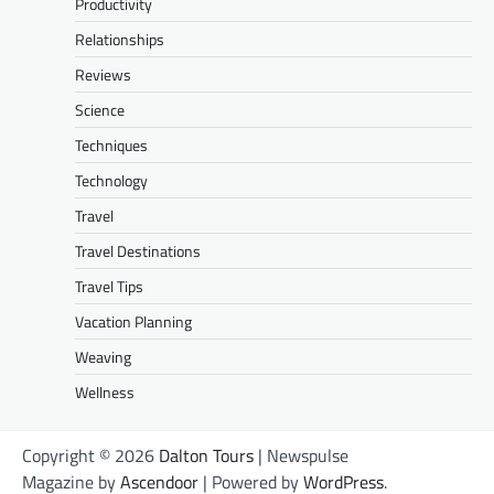
Productivity
Relationships
Reviews
Science
Techniques
Technology
Travel
Travel Destinations
Travel Tips
Vacation Planning
Weaving
Wellness
Copyright © 2026
Dalton Tours
| Newspulse
Magazine by
Ascendoor
| Powered by
WordPress
.