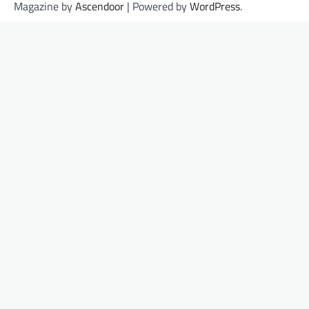
Magazine by
Ascendoor
| Powered by
WordPress
.