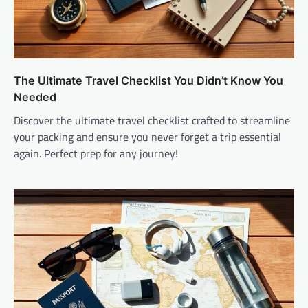
The Ultimate Travel Checklist You Didn’t Know You
Needed
Discover the ultimate travel checklist crafted to streamline
your packing and ensure you never forget a trip essential
again. Perfect prep for any journey!