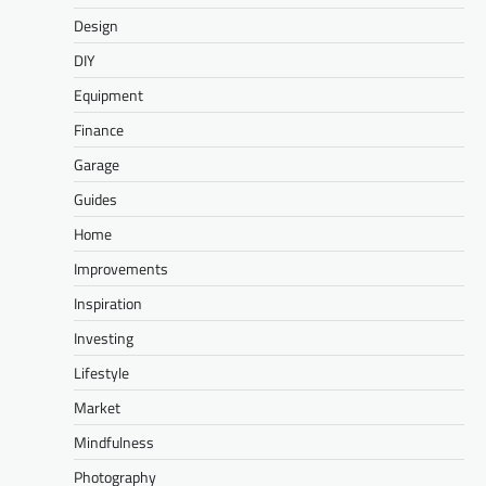
Design
DIY
Equipment
Finance
Garage
Guides
Home
Improvements
Inspiration
Investing
Lifestyle
Market
Mindfulness
Photography