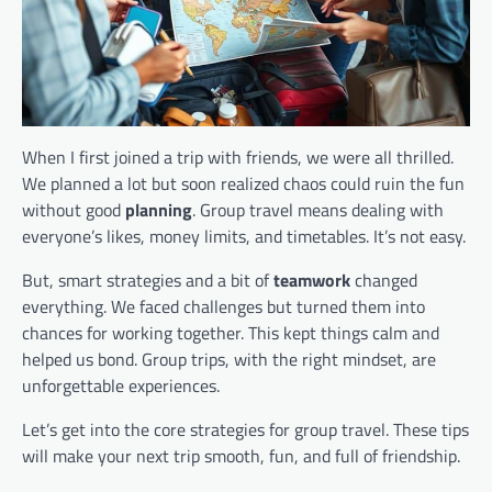
When I first joined a trip with friends, we were all thrilled.
We planned a lot but soon realized chaos could ruin the fun
without good
planning
. Group travel means dealing with
everyone’s likes, money limits, and timetables. It’s not easy.
But, smart strategies and a bit of
teamwork
changed
everything. We faced challenges but turned them into
chances for working together. This kept things calm and
helped us bond. Group trips, with the right mindset, are
unforgettable experiences.
Let’s get into the core strategies for group travel. These tips
will make your next trip smooth, fun, and full of friendship.