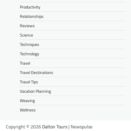
Productivity
Relationships
Reviews
Science
Techniques
Technology
Travel
Travel Destinations
Travel Tips
Vacation Planning
Weaving
Wellness
Copyright © 2026
Dalton Tours
| Newspulse