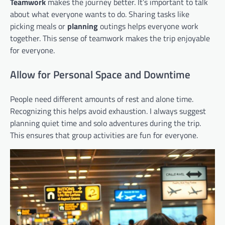
Teamwork
makes the journey better. It’s important to talk
about what everyone wants to do. Sharing tasks like
picking meals or
planning
outings helps everyone work
together. This sense of teamwork makes the trip enjoyable
for everyone.
Allow for Personal Space and Downtime
People need different amounts of rest and alone time.
Recognizing this helps avoid exhaustion. I always suggest
planning quiet time and solo adventures during the trip.
This ensures that group activities are fun for everyone.