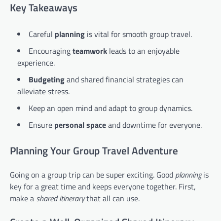
Key Takeaways
Careful
planning
is vital for smooth group travel.
Encouraging
teamwork
leads to an enjoyable
experience.
Budgeting
and shared financial strategies can
alleviate stress.
Keep an open mind and adapt to group dynamics.
Ensure
personal space
and downtime for everyone.
Planning Your Group Travel Adventure
Going on a group trip can be super exciting. Good
planning
is
key for a great time and keeps everyone together. First,
make a
shared itinerary
that all can use.