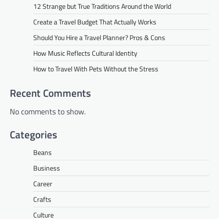
12 Strange but True Traditions Around the World
Create a Travel Budget That Actually Works
Should You Hire a Travel Planner? Pros & Cons
How Music Reflects Cultural Identity
How to Travel With Pets Without the Stress
Recent Comments
No comments to show.
Categories
Beans
Business
Career
Crafts
Culture