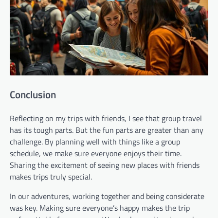
Conclusion
Reflecting on my trips with friends, I see that group travel
has its tough parts. But the fun parts are greater than any
challenge. By planning well with things like a group
schedule, we make sure everyone enjoys their time.
Sharing the excitement of seeing new places with friends
makes trips truly special.
In our adventures, working together and being considerate
was key. Making sure everyone’s happy makes the trip