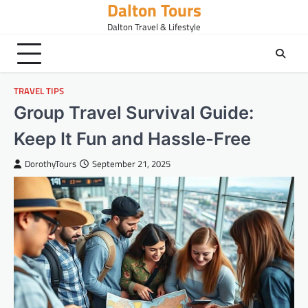
Dalton Tours
Skip
to
Dalton Travel & Lifestyle
content
TRAVEL TIPS
Group Travel Survival Guide:
Keep It Fun and Hassle-Free
DorothyTours
September 21, 2025