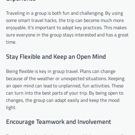
Traveling in a group is both fun and challenging. By using
some smart travel hacks, the trip can become much more
enjoyable. It’s important to adopt key practices. This makes
sure everyone in the group stays interested and has a great
time.
Stay Flexible and Keep an Open Mind
Being flexible is key in group travel. Plans can change
because of the weather or unexpected situations. Keeping
an open mind can lead to unplanned, fun activities. These
can turn into the best parts of your trip. By being open to
changes, the group can adapt easily and keep the mood
light.
Encourage Teamwork and Involvement