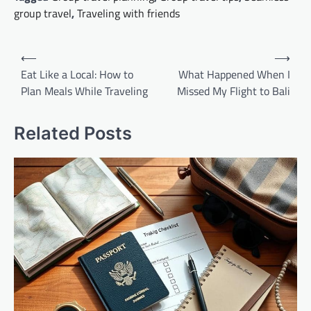
group travel
,
Traveling with friends
Post
⟵
⟶
navigation
Eat Like a Local: How to
What Happened When I
Plan Meals While Traveling
Missed My Flight to Bali
Related Posts