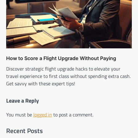
How to Score a Flight Upgrade Without Paying
Discover strategic flight upgrade hacks to elevate your
travel experience to first class without spending extra cash.
Get savvy with these expert tips!
Leave a Reply
You must be
logged in
to post a comment.
Recent Posts