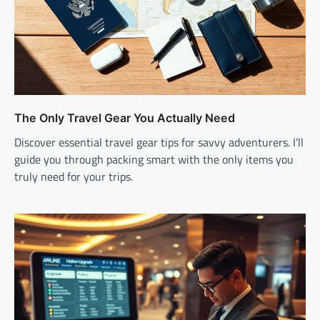
The Only Travel Gear You Actually Need
Discover essential travel gear tips for savvy adventurers. I’ll
guide you through packing smart with the only items you
truly need for your trips.