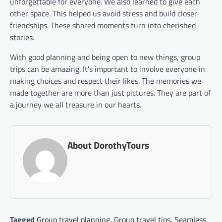
unforgettable for everyone. We also learned to give each
other space. This helped us avoid stress and build closer
friendships. These shared moments turn into cherished
stories.
With good planning and being open to new things, group
trips can be amazing. It’s important to involve everyone in
making choices and respect their likes. The memories we
made together are more than just pictures. They are part of
a journey we all treasure in our hearts.
About DorothyTours
Tagged
Group travel planning
,
Group travel tips
,
Seamless