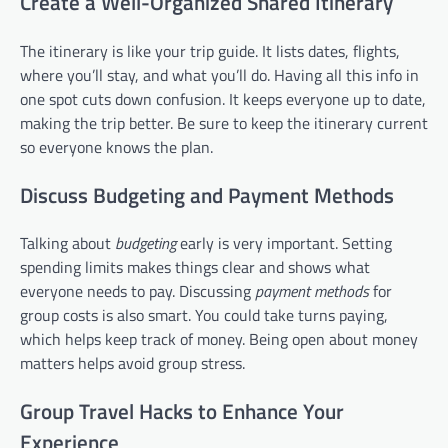
Create a Well-Organized Shared Itinerary
The itinerary is like your trip guide. It lists dates, flights,
where you’ll stay, and what you’ll do. Having all this info in
one spot cuts down confusion. It keeps everyone up to date,
making the trip better. Be sure to keep the itinerary current
so everyone knows the plan.
Discuss Budgeting and Payment Methods
Talking about
budgeting
early is very important. Setting
spending limits makes things clear and shows what
everyone needs to pay. Discussing
payment methods
for
group costs is also smart. You could take turns paying,
which helps keep track of money. Being open about money
matters helps avoid group stress.
Group Travel Hacks to Enhance Your
Experience