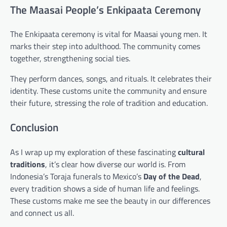
The Maasai People’s Enkipaata Ceremony
The Enkipaata ceremony is vital for Maasai young men. It
marks their step into adulthood. The community comes
together, strengthening social ties.
They perform dances, songs, and rituals. It celebrates their
identity. These customs unite the community and ensure
their future, stressing the role of tradition and education.
Conclusion
As I wrap up my exploration of these fascinating
cultural
traditions
, it’s clear how diverse our world is. From
Indonesia’s Toraja funerals to Mexico’s
Day of the Dead
,
every tradition shows a side of human life and feelings.
These customs make me see the beauty in our differences
and connect us all.