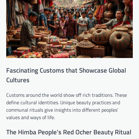
Fascinating Customs that Showcase Global
Cultures
Customs around the world show off rich traditions. These
define cultural identities. Unique beauty practices and
communal rituals give insights into different peoples’
values and ways of life.
The Himba People’s Red Ocher Beauty Ritual