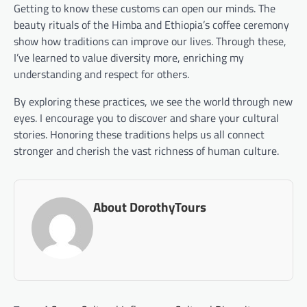
Getting to know these customs can open our minds. The
beauty rituals of the Himba and Ethiopia’s coffee ceremony
show how traditions can improve our lives. Through these,
I’ve learned to value diversity more, enriching my
understanding and respect for others.
By exploring these practices, we see the world through new
eyes. I encourage you to discover and share your cultural
stories. Honoring these traditions helps us all connect
stronger and cherish the vast richness of human culture.
About DorothyTours