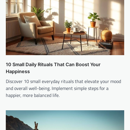
10 Small Daily Rituals That Can Boost Your
Happiness
Discover 10 small everyday rituals that elevate your mood
and overall well-being. Implement simple steps for a
happier, more balanced life.