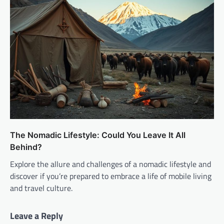
The Nomadic Lifestyle: Could You Leave It All
Behind?
Explore the allure and challenges of a nomadic lifestyle and
discover if you’re prepared to embrace a life of mobile living
and travel culture.
Leave a Reply