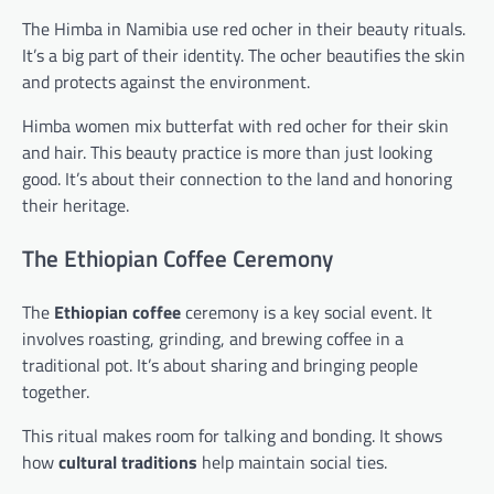
The Himba in Namibia use red ocher in their beauty rituals.
It’s a big part of their identity. The ocher beautifies the skin
and protects against the environment.
Himba women mix butterfat with red ocher for their skin
and hair. This beauty practice is more than just looking
good. It’s about their connection to the land and honoring
their heritage.
The Ethiopian Coffee Ceremony
The
Ethiopian coffee
ceremony is a key social event. It
involves roasting, grinding, and brewing coffee in a
traditional pot. It’s about sharing and bringing people
together.
This ritual makes room for talking and bonding. It shows
how
cultural traditions
help maintain social ties.