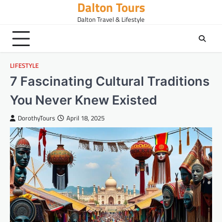
Dalton Tours
Skip
to
Dalton Travel & Lifestyle
content
LIFESTYLE
7 Fascinating Cultural Traditions
You Never Knew Existed
DorothyTours
April 18, 2025