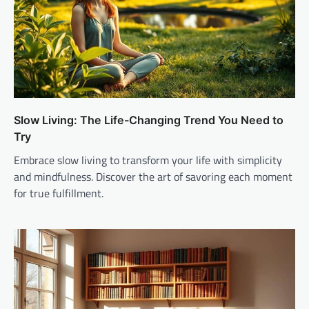
Slow Living: The Life-Changing Trend You Need to
Try
Embrace slow living to transform your life with simplicity
and mindfulness. Discover the art of savoring each moment
for true fulfillment.