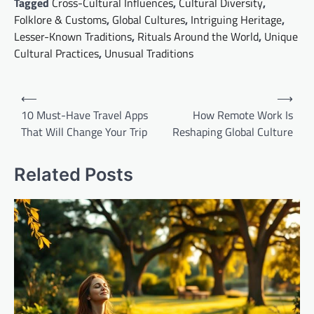
Tagged
Cross-Cultural Influences
,
Cultural Diversity
,
Folklore & Customs
,
Global Cultures
,
Intriguing Heritage
,
Lesser-Known Traditions
,
Rituals Around the World
,
Unique
Cultural Practices
,
Unusual Traditions
Post
⟵
⟶
navigation
10 Must-Have Travel Apps
How Remote Work Is
That Will Change Your Trip
Reshaping Global Culture
Related Posts