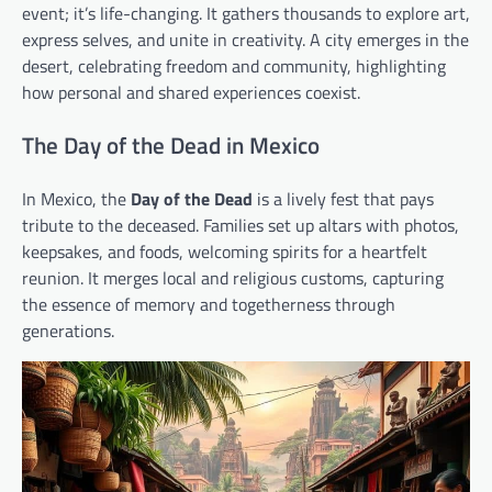
event; it’s life-changing. It gathers thousands to explore art,
express selves, and unite in creativity. A city emerges in the
desert, celebrating freedom and community, highlighting
how personal and shared experiences coexist.
The Day of the Dead in Mexico
In Mexico, the
Day of the Dead
is a lively fest that pays
tribute to the deceased. Families set up altars with photos,
keepsakes, and foods, welcoming spirits for a heartfelt
reunion. It merges local and religious customs, capturing
the essence of memory and togetherness through
generations.