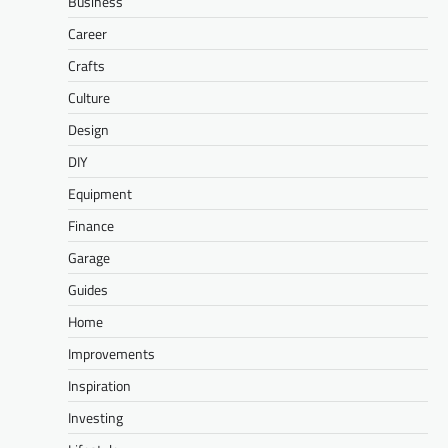
Business
Career
Crafts
Culture
Design
DIY
Equipment
Finance
Garage
Guides
Home
Improvements
Inspiration
Investing