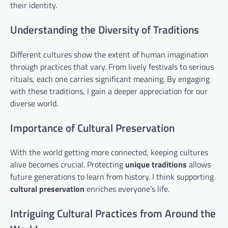
their identity.
Understanding the Diversity of Traditions
Different cultures show the extent of human imagination
through practices that vary. From lively festivals to serious
rituals, each one carries significant meaning. By engaging
with these traditions, I gain a deeper appreciation for our
diverse world.
Importance of Cultural Preservation
With the world getting more connected, keeping cultures
alive becomes crucial. Protecting
unique traditions
allows
future generations to learn from history. I think supporting
cultural preservation
enriches everyone’s life.
Intriguing Cultural Practices from Around the