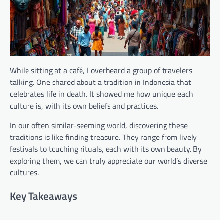
While sitting at a café, I overheard a group of travelers
talking. One shared about a tradition in Indonesia that
celebrates life in death. It showed me how unique each
culture is, with its own beliefs and practices.
In our often similar-seeming world, discovering these
traditions is like finding treasure. They range from lively
festivals to touching rituals, each with its own beauty. By
exploring them, we can truly appreciate our world’s diverse
cultures.
Key Takeaways