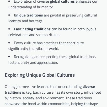
Exploration of diverse
global cultures
enhances our
understanding of humanity.
Unique traditions
are pivotal in preserving cultural
identity and heritage.
Fascinating traditions
can be found in both joyous
celebrations and solemn rituals.
Every culture has practices that contribute
significantly to a vibrant world.
Recognizing and respecting these global traditions
fosters unity and appreciation.
Exploring Unique Global Cultures
On my journey, I’ve learned that understanding
diverse
traditions
is key. Each culture has its own story, influenced
by history, society, and environment. These traditions
showcase the bond within communities, helping to shape