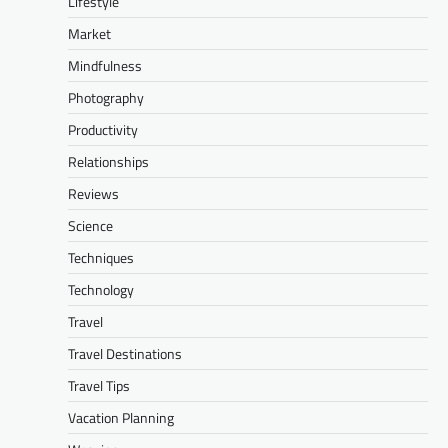
Lifestyle
Market
Mindfulness
Photography
Productivity
Relationships
Reviews
Science
Techniques
Technology
Travel
Travel Destinations
Travel Tips
Vacation Planning