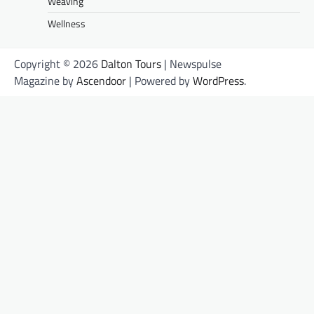
Weaving
Wellness
Copyright © 2026
Dalton Tours
| Newspulse
Magazine by
Ascendoor
| Powered by
WordPress
.