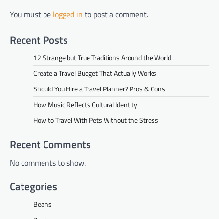
You must be
logged in
to post a comment.
Recent Posts
12 Strange but True Traditions Around the World
Create a Travel Budget That Actually Works
Should You Hire a Travel Planner? Pros & Cons
How Music Reflects Cultural Identity
How to Travel With Pets Without the Stress
Recent Comments
No comments to show.
Categories
Beans