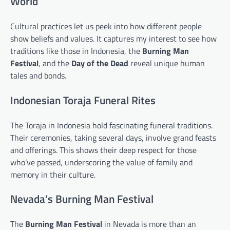
World
Cultural practices let us peek into how different people
show beliefs and values. It captures my interest to see how
traditions like those in Indonesia, the
Burning Man
Festival
, and the
Day of the Dead
reveal unique human
tales and bonds.
Indonesian Toraja Funeral Rites
The Toraja in Indonesia hold fascinating funeral traditions.
Their ceremonies, taking several days, involve grand feasts
and offerings. This shows their deep respect for those
who’ve passed, underscoring the value of family and
memory in their culture.
Nevada’s Burning Man Festival
The
Burning Man Festival
in Nevada is more than an