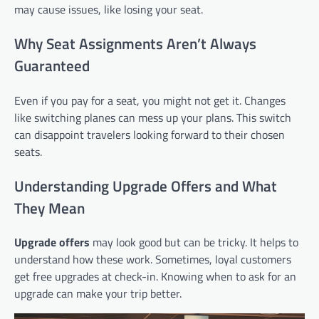
may cause issues, like losing your seat.
Why Seat Assignments Aren’t Always
Guaranteed
Even if you pay for a seat, you might not get it. Changes
like switching planes can mess up your plans. This switch
can disappoint travelers looking forward to their chosen
seats.
Understanding Upgrade Offers and What
They Mean
Upgrade offers
may look good but can be tricky. It helps to
understand how these work. Sometimes, loyal customers
get free upgrades at check-in. Knowing when to ask for an
upgrade can make your trip better.