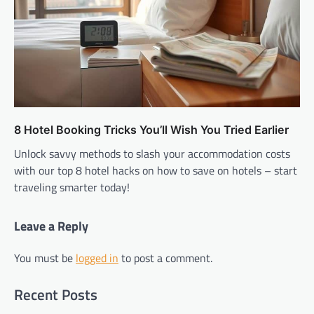
8 Hotel Booking Tricks You’ll Wish You Tried Earlier
Unlock savvy methods to slash your accommodation costs
with our top 8 hotel hacks on how to save on hotels – start
traveling smarter today!
Leave a Reply
You must be
logged in
to post a comment.
Recent Posts