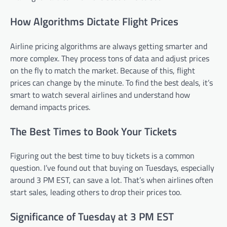
How Algorithms Dictate Flight Prices
Airline pricing algorithms are always getting smarter and
more complex. They process tons of data and adjust prices
on the fly to match the market. Because of this, flight
prices can change by the minute. To find the best deals, it’s
smart to watch several airlines and understand how
demand impacts prices.
The Best Times to Book Your Tickets
Figuring out the best time to buy tickets is a common
question. I’ve found out that buying on Tuesdays, especially
around 3 PM EST, can save a lot. That’s when airlines often
start sales, leading others to drop their prices too.
Significance of Tuesday at 3 PM EST