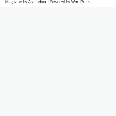
Magazine by
Ascendoor
| Powered by
WordPress
.