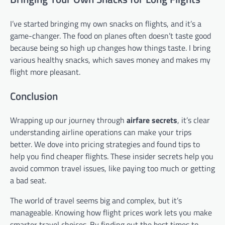
I’ve started bringing my own snacks on flights, and it’s a
game-changer. The food on planes often doesn’t taste good
because being so high up changes how things taste. I bring
various healthy snacks, which saves money and makes my
flight more pleasant.
Conclusion
Wrapping up our journey through
airfare secrets
, it’s clear
understanding airline operations can make your trips
better. We dove into pricing strategies and found tips to
help you find cheaper flights. These insider secrets help you
avoid common travel issues, like paying too much or getting
a bad seat.
The world of travel seems big and complex, but it’s
manageable. Knowing how flight prices work lets you make
smarter travel choices. By finding out the best times to