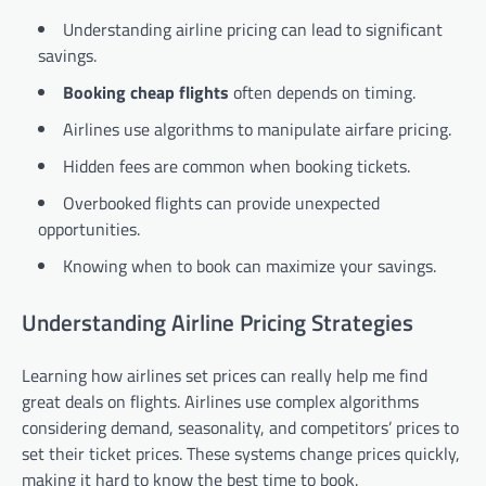
Understanding airline pricing can lead to significant
savings.
Booking cheap flights
often depends on timing.
Airlines use algorithms to manipulate airfare pricing.
Hidden fees are common when booking tickets.
Overbooked flights can provide unexpected
opportunities.
Knowing when to book can maximize your savings.
Understanding Airline Pricing Strategies
Learning how airlines set prices can really help me find
great deals on flights. Airlines use complex algorithms
considering demand, seasonality, and competitors’ prices to
set their ticket prices. These systems change prices quickly,
making it hard to know the best time to book.