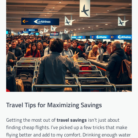
Travel Tips for Maximizing Savings
Getting the most out of
travel savings
isn’t just about
finding cheap flights. I’ve picked up a few tricks that make
flying better and add to my comfort. Drinking enough water