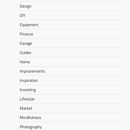
Design
DIY
Equipment
Finance
Garage
Guides
Home
Improvements
Inspiration
Investing
Lifestyle
Market
Mindfulness
Photography