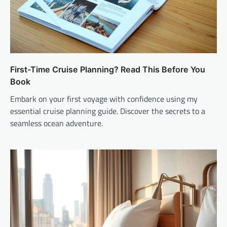
First-Time Cruise Planning? Read This Before You
Book
Embark on your first voyage with confidence using my
essential cruise planning guide. Discover the secrets to a
seamless ocean adventure.