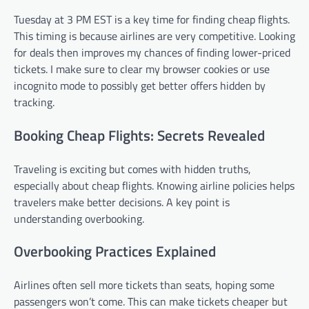
Tuesday at 3 PM EST is a key time for finding cheap flights.
This timing is because airlines are very competitive. Looking
for deals then improves my chances of finding lower-priced
tickets. I make sure to clear my browser cookies or use
incognito mode to possibly get better offers hidden by
tracking.
Booking Cheap Flights: Secrets Revealed
Traveling is exciting but comes with hidden truths,
especially about cheap flights. Knowing airline policies helps
travelers make better decisions. A key point is
understanding overbooking.
Overbooking Practices Explained
Airlines often sell more tickets than seats, hoping some
passengers won’t come. This can make tickets cheaper but