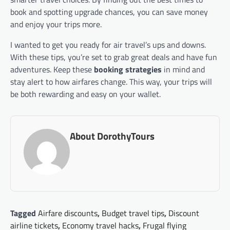
book and spotting upgrade chances, you can save money
and enjoy your trips more.
I wanted to get you ready for air travel’s ups and downs.
With these tips, you’re set to grab great deals and have fun
adventures. Keep these
booking strategies
in mind and
stay alert to how airfares change. This way, your trips will
be both rewarding and easy on your wallet.
About DorothyTours
Tagged
Airfare discounts
,
Budget travel tips
,
Discount
airline tickets
,
Economy travel hacks
,
Frugal flying