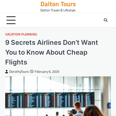
Dalton Tours
Skip
to
Dalton Travel & Lifestyle
content
VACATION PLANNING
9 Secrets Airlines Don’t Want
You to Know About Cheap
Flights
DorothyTours
February 6, 2025