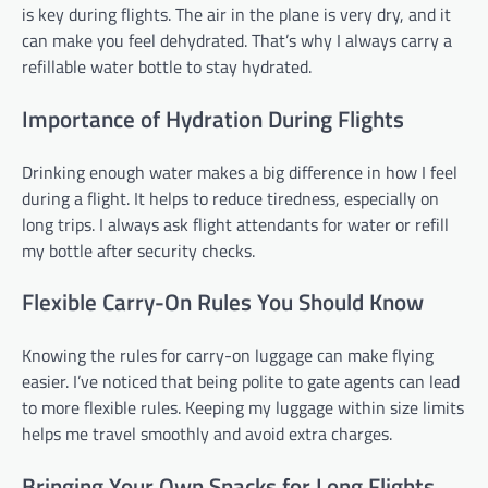
is key during flights. The air in the plane is very dry, and it
can make you feel dehydrated. That’s why I always carry a
refillable water bottle to stay hydrated.
Importance of Hydration During Flights
Drinking enough water makes a big difference in how I feel
during a flight. It helps to reduce tiredness, especially on
long trips. I always ask flight attendants for water or refill
my bottle after security checks.
Flexible Carry-On Rules You Should Know
Knowing the rules for carry-on luggage can make flying
easier. I’ve noticed that being polite to gate agents can lead
to more flexible rules. Keeping my luggage within size limits
helps me travel smoothly and avoid extra charges.
Bringing Your Own Snacks for Long Flights