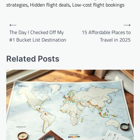
strategies
,
Hidden flight deals
,
Low-cost flight bookings
Post
⟵
⟶
navigation
The Day I Checked Off My
15 Affordable Places to
#1 Bucket List Destination
Travel in 2025
Related Posts