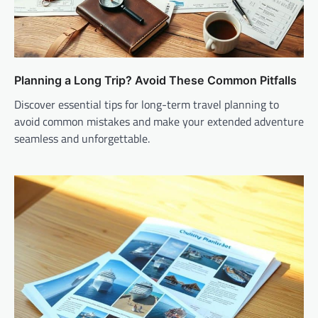
Planning a Long Trip? Avoid These Common Pitfalls
Discover essential tips for long-term travel planning to
avoid common mistakes and make your extended adventure
seamless and unforgettable.