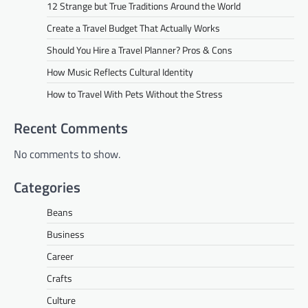
12 Strange but True Traditions Around the World
Create a Travel Budget That Actually Works
Should You Hire a Travel Planner? Pros & Cons
How Music Reflects Cultural Identity
How to Travel With Pets Without the Stress
Recent Comments
No comments to show.
Categories
Beans
Business
Career
Crafts
Culture