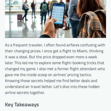
As a frequent traveler, I often found airfares confusing with
their changing prices. I once got a flight to Miami, thinking
it was a steal. But the price dropped even more a week
later. This led me to explore some flight-booking tricks that
changed my game. I also met a former flight attendant who
gave me the inside scoop on airlines’ pricing tactics.
Knowing these secrets helped me find better deals and
understand air travel better. Let’s dive into these hidden
airline secrets together.
Key Takeaways