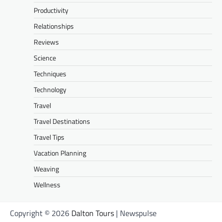
Productivity
Relationships
Reviews
Science
Techniques
Technology
Travel
Travel Destinations
Travel Tips
Vacation Planning
Weaving
Wellness
Copyright © 2026
Dalton Tours
| Newspulse