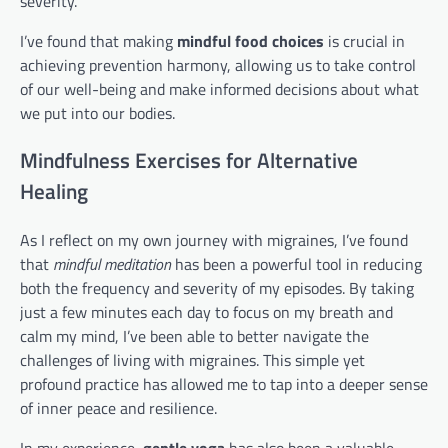
severity.
I’ve found that making
mindful food choices
is crucial in
achieving prevention harmony, allowing us to take control
of our well-being and make informed decisions about what
we put into our bodies.
Mindfulness Exercises for Alternative
Healing
As I reflect on my own journey with migraines, I’ve found
that
mindful meditation
has been a powerful tool in reducing
both the frequency and severity of my episodes. By taking
just a few minutes each day to focus on my breath and
calm my mind, I’ve been able to better navigate the
challenges of living with migraines. This simple yet
profound practice has allowed me to tap into a deeper sense
of inner peace and resilience.