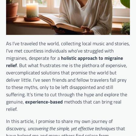
As I’ve traveled the world, collecting local music and stories,
I’ve met countless individuals who’ve struggled with
migraines, desperate for a
holistic approach to migraine
relief
. But what frustrates me is the plethora of expensive,
overcomplicated solutions that promise the world but
deliver little. I’ve seen friends and fellow travelers fall prey
to these myths, only to be left disappointed and still
suffering. It’s time to cut through the hype and explore the
genuine,
experience-based
methods that can bring real
relief.
In this article, I promise to share my own journey of
discovery,
uncovering the simple, yet effective techniques
that
have helped me and many others find solace from