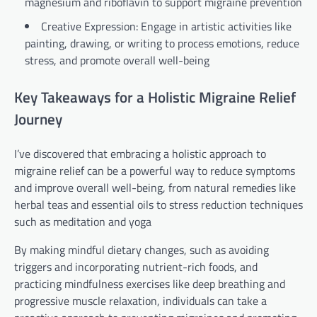
magnesium and riboflavin to support migraine prevention
Creative Expression: Engage in artistic activities like
painting, drawing, or writing to process emotions, reduce
stress, and promote overall well-being
Key Takeaways for a Holistic Migraine Relief
Journey
I’ve discovered that embracing a holistic approach to
migraine relief can be a powerful way to reduce symptoms
and improve overall well-being, from natural remedies like
herbal teas and essential oils to stress reduction techniques
such as meditation and yoga
By making mindful dietary changes, such as avoiding
triggers and incorporating nutrient-rich foods, and
practicing mindfulness exercises like deep breathing and
progressive muscle relaxation, individuals can take a