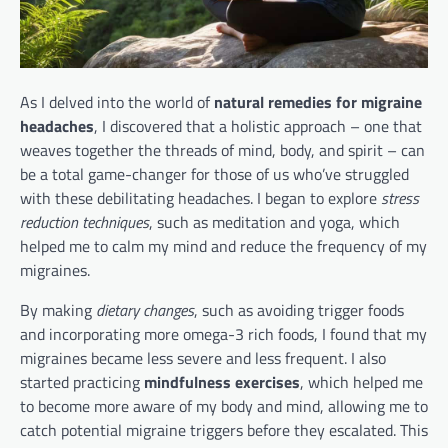
As I delved into the world of
natural remedies for migraine
headaches
, I discovered that a holistic approach – one that
weaves together the threads of mind, body, and spirit – can
be a total game-changer for those of us who’ve struggled
with these debilitating headaches. I began to explore
stress
reduction techniques
, such as meditation and yoga, which
helped me to calm my mind and reduce the frequency of my
migraines.
By making
dietary changes
, such as avoiding trigger foods
and incorporating more omega-3 rich foods, I found that my
migraines became less severe and less frequent. I also
started practicing
mindfulness exercises
, which helped me
to become more aware of my body and mind, allowing me to
catch potential migraine triggers before they escalated. This