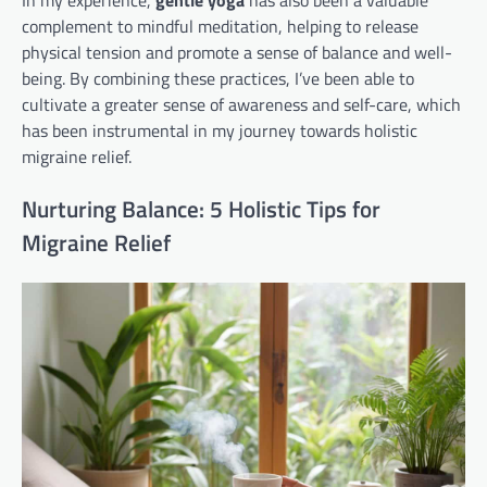
In my experience,
gentle yoga
has also been a valuable
complement to mindful meditation, helping to release
physical tension and promote a sense of balance and well-
being. By combining these practices, I’ve been able to
cultivate a greater sense of awareness and self-care, which
has been instrumental in my journey towards holistic
migraine relief.
Nurturing Balance: 5 Holistic Tips for
Migraine Relief