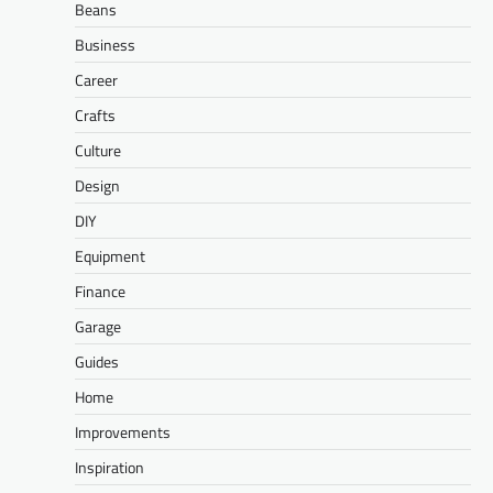
Beans
Business
Career
Crafts
Culture
Design
DIY
Equipment
Finance
Garage
Guides
Home
Improvements
Inspiration