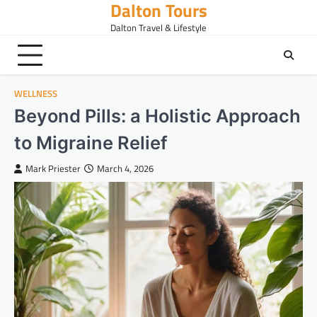
Dalton Tours
Skip
to
Dalton Travel & Lifestyle
content
WELLNESS
Beyond Pills: a Holistic Approach
to Migraine Relief
Mark Priester
March 4, 2026