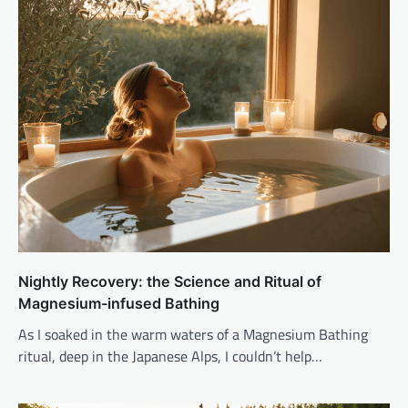
Nightly Recovery: the Science and Ritual of
Magnesium-infused Bathing
As I soaked in the warm waters of a Magnesium Bathing
ritual, deep in the Japanese Alps, I couldn’t help…