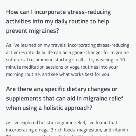
How can I incorporate stress-reducing
activities into my daily routine to help
prevent migraines?
As I’ve learned on my travels, incorporating stress-reducing
activities into daily life can be a game-changer for migraine
sufferers. I recommend starting small – try weaving in 10-
minute meditation sessions or yoga routines into your
morning routine, and see what works best for you.
Are there any specific dietary changes or
supplements that can aid in migraine relief
when using a holistic approach?
As I’ve explored holistic migraine relief, I’ve found that
incorporating omega-3 rich foods, magnesium, and vitamin