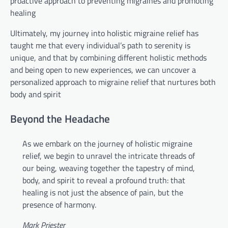
proactive approach to preventing migraines and promoting
healing
Ultimately, my journey into holistic migraine relief has
taught me that every individual’s path to serenity is
unique, and that by combining different holistic methods
and being open to new experiences, we can uncover a
personalized approach to migraine relief that nurtures both
body and spirit
Beyond the Headache
As we embark on the journey of holistic migraine
relief, we begin to unravel the intricate threads of
our being, weaving together the tapestry of mind,
body, and spirit to reveal a profound truth: that
healing is not just the absence of pain, but the
presence of harmony.
Mark Priester