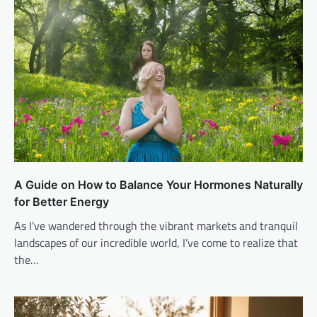
A Guide on How to Balance Your Hormones Naturally
for Better Energy
As I’ve wandered through the vibrant markets and tranquil
landscapes of our incredible world, I’ve come to realize that
the…