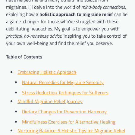
migraines. I’ll delve into the world of
mind-body connections
,
exploring how a
holistic approach to migraine relief
can be
a game-changer for those who’ve struggled with these
debilitating headaches. My goal is to empower you with
practical, no-nonsense advice
, inspiring you to take control of
your own well-being and find the relief you deserve.
Table of Contents
Embracing Holistic Approach
Natural Remedies for Migraine Serenity
Stress Reduction Techniques for Sufferers
Mindful Migraine Relief Journey
Dietary Changes for Prevention Harmony
Mindfulness Exercises for Alternative Healing
Nurturing Balance: 5 Holistic Tips for Migraine Relief