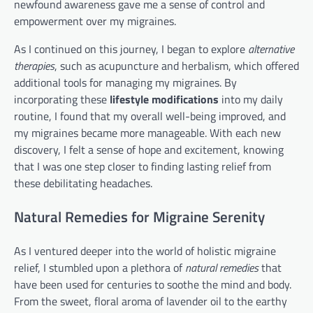
newfound awareness gave me a sense of control and
empowerment over my migraines.
As I continued on this journey, I began to explore
alternative
therapies
, such as acupuncture and herbalism, which offered
additional tools for managing my migraines. By
incorporating these
lifestyle modifications
into my daily
routine, I found that my overall well-being improved, and
my migraines became more manageable. With each new
discovery, I felt a sense of hope and excitement, knowing
that I was one step closer to finding lasting relief from
these debilitating headaches.
Natural Remedies for Migraine Serenity
As I ventured deeper into the world of holistic migraine
relief, I stumbled upon a plethora of
natural remedies
that
have been used for centuries to soothe the mind and body.
From the sweet, floral aroma of lavender oil to the earthy