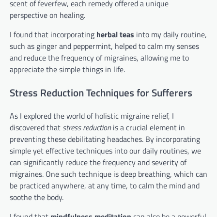
scent of feverfew, each remedy offered a unique
perspective on healing.
I found that incorporating
herbal teas
into my daily routine,
such as ginger and peppermint, helped to calm my senses
and reduce the frequency of migraines, allowing me to
appreciate the simple things in life.
Stress Reduction Techniques for Sufferers
As I explored the world of holistic migraine relief, I
discovered that
stress reduction
is a crucial element in
preventing these debilitating headaches. By incorporating
simple yet effective techniques into our daily routines, we
can significantly reduce the frequency and severity of
migraines. One such technique is deep breathing, which can
be practiced anywhere, at any time, to calm the mind and
soothe the body.
I found that
mindfulness meditation
can also be a powerful