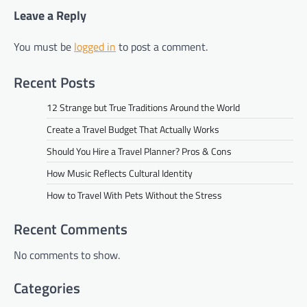
Leave a Reply
You must be
logged in
to post a comment.
Recent Posts
12 Strange but True Traditions Around the World
Create a Travel Budget That Actually Works
Should You Hire a Travel Planner? Pros & Cons
How Music Reflects Cultural Identity
How to Travel With Pets Without the Stress
Recent Comments
No comments to show.
Categories