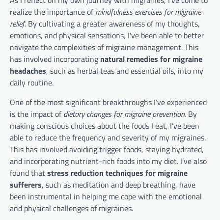
realize the importance of
mindfulness exercises for migraine
relief
. By cultivating a greater awareness of my thoughts,
emotions, and physical sensations, I’ve been able to better
navigate the complexities of migraine management. This
has involved incorporating
natural remedies for migraine
headaches
, such as herbal teas and essential oils, into my
daily routine.
One of the most significant breakthroughs I’ve experienced
is the impact of
dietary changes for migraine prevention
. By
making conscious choices about the foods I eat, I’ve been
able to reduce the frequency and severity of my migraines.
This has involved avoiding trigger foods, staying hydrated,
and incorporating nutrient-rich foods into my diet. I’ve also
found that
stress reduction techniques for migraine
sufferers
, such as meditation and deep breathing, have
been instrumental in helping me cope with the emotional
and physical challenges of migraines.