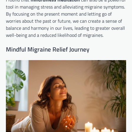
tool in managing stress and alleviating migraine symptoms.
By focusing on the present moment and letting go of
worries about the past or future, we can create a sense of
balance and harmony in our lives, leading to greater overall
well-being and a reduced likelihood of migraines.
Mindful Migraine Relief Journey