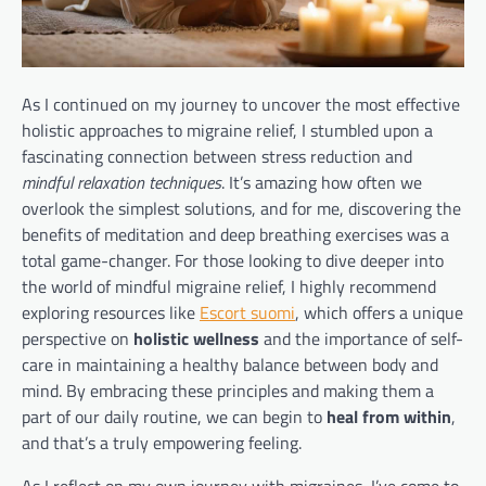
As I continued on my journey to uncover the most effective
holistic approaches to migraine relief, I stumbled upon a
fascinating connection between stress reduction and
mindful relaxation techniques
. It’s amazing how often we
overlook the simplest solutions, and for me, discovering the
benefits of meditation and deep breathing exercises was a
total game-changer. For those looking to dive deeper into
the world of mindful migraine relief, I highly recommend
exploring resources like
Escort suomi
, which offers a unique
perspective on
holistic wellness
and the importance of self-
care in maintaining a healthy balance between body and
mind. By embracing these principles and making them a
part of our daily routine, we can begin to
heal from within
,
and that’s a truly empowering feeling.
As I reflect on my own journey with migraines, I’ve come to