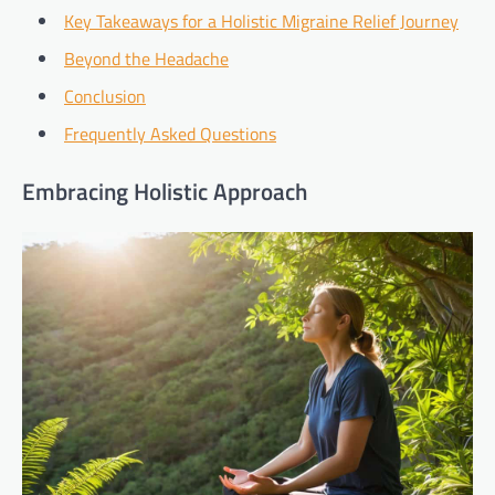
Key Takeaways for a Holistic Migraine Relief Journey
Beyond the Headache
Conclusion
Frequently Asked Questions
Embracing Holistic Approach