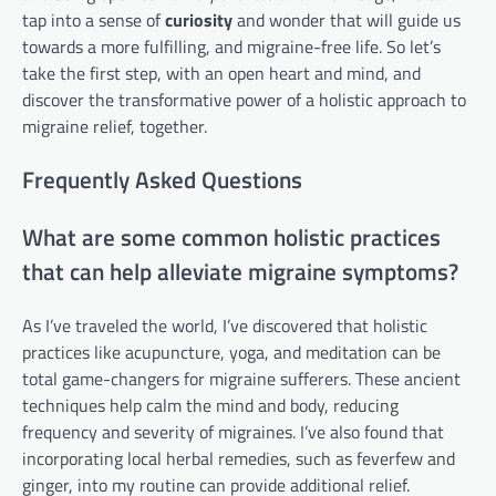
tap into a sense of
curiosity
and wonder that will guide us
towards a more fulfilling, and migraine-free life. So let’s
take the first step, with an open heart and mind, and
discover the transformative power of a holistic approach to
migraine relief, together.
Frequently Asked Questions
What are some common holistic practices
that can help alleviate migraine symptoms?
As I’ve traveled the world, I’ve discovered that holistic
practices like acupuncture, yoga, and meditation can be
total game-changers for migraine sufferers. These ancient
techniques help calm the mind and body, reducing
frequency and severity of migraines. I’ve also found that
incorporating local herbal remedies, such as feverfew and
ginger, into my routine can provide additional relief.