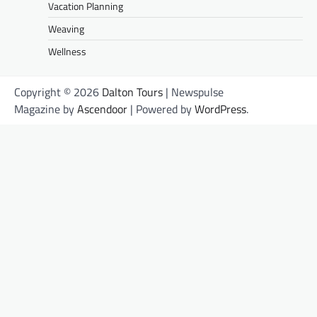
Vacation Planning
Weaving
Wellness
Copyright © 2026
Dalton Tours
| Newspulse
Magazine by
Ascendoor
| Powered by
WordPress
.