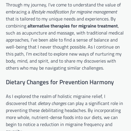
Through my journey, I’ve come to understand the value of
embracing a
lifestyle modification for migraine management
that is tailored to my unique needs and experiences. By
combining
alternative therapies for migraine treatment
,
such as acupuncture and massage, with traditional medical
approaches, I’ve been able to find a sense of balance and
well-being that I never thought possible. As I continue on
this path, I’m excited to explore new ways of nurturing my
body, mind, and spirit, and to share my discoveries with
others who may be navigating similar challenges.
Dietary Changes for Prevention Harmony
As I explored the realm of holistic migraine relief, I
discovered that
dietary changes
can play a significant role in
preventing these debilitating headaches. By incorporating
more whole, nutrient-dense foods into our diets, we can
begin to notice a reduction in migraine frequency and