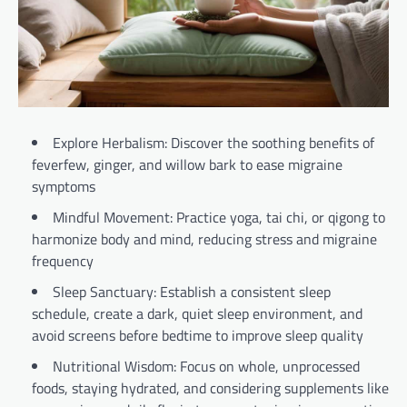
Explore Herbalism: Discover the soothing benefits of
feverfew, ginger, and willow bark to ease migraine
symptoms
Mindful Movement: Practice yoga, tai chi, or qigong to
harmonize body and mind, reducing stress and migraine
frequency
Sleep Sanctuary: Establish a consistent sleep
schedule, create a dark, quiet sleep environment, and
avoid screens before bedtime to improve sleep quality
Nutritional Wisdom: Focus on whole, unprocessed
foods, staying hydrated, and considering supplements like