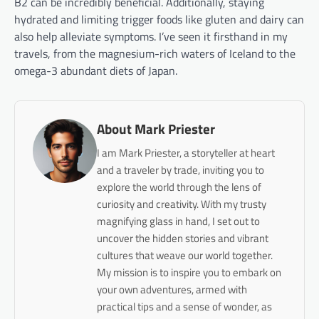
B2 can be incredibly beneficial. Additionally, staying
hydrated and limiting trigger foods like gluten and dairy can
also help alleviate symptoms. I’ve seen it firsthand in my
travels, from the magnesium-rich waters of Iceland to the
omega-3 abundant diets of Japan.
About Mark Priester
I am Mark Priester, a storyteller at heart
and a traveler by trade, inviting you to
explore the world through the lens of
curiosity and creativity. With my trusty
magnifying glass in hand, I set out to
uncover the hidden stories and vibrant
cultures that weave our world together.
My mission is to inspire you to embark on
your own adventures, armed with
practical tips and a sense of wonder, as