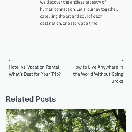
we discover the endless tapestry of
human connection. Let's journey together,
capturing the art and soul of each
destination, one story at a time.
Post
⟵
⟶
navigation
Hotel vs. Vacation Rental:
How to Live Anywhere in
What’s Best for Your Trip?
the World Without Going
Broke
Related Posts