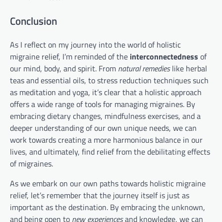
Conclusion
As I reflect on my journey into the world of holistic
migraine relief, I’m reminded of the
interconnectedness
of
our mind, body, and spirit. From
natural remedies
like herbal
teas and essential oils, to stress reduction techniques such
as meditation and yoga, it’s clear that a holistic approach
offers a wide range of tools for managing migraines. By
embracing dietary changes, mindfulness exercises, and a
deeper understanding of our own unique needs, we can
work towards creating a more harmonious balance in our
lives, and ultimately, find relief from the debilitating effects
of migraines.
As we embark on our own paths towards holistic migraine
relief, let’s remember that the journey itself is just as
important as the destination. By embracing the unknown,
and being open to
new experiences
and knowledge, we can