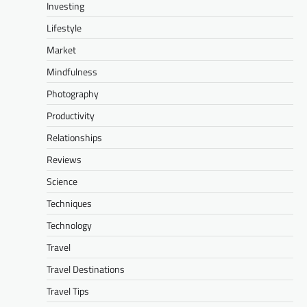
Investing
Lifestyle
Market
Mindfulness
Photography
Productivity
Relationships
Reviews
Science
Techniques
Technology
Travel
Travel Destinations
Travel Tips