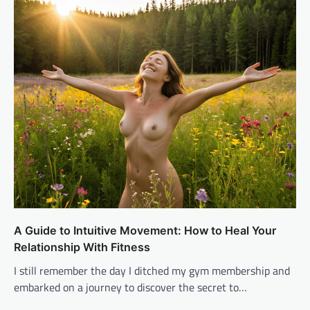
A Guide to Intuitive Movement: How to Heal Your
Relationship With Fitness
I still remember the day I ditched my gym membership and
embarked on a journey to discover the secret to…