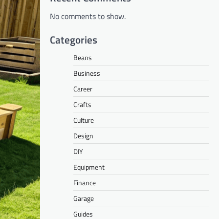
No comments to show.
Categories
Beans
Business
Career
Crafts
Culture
Design
DIY
Equipment
Finance
Garage
Guides