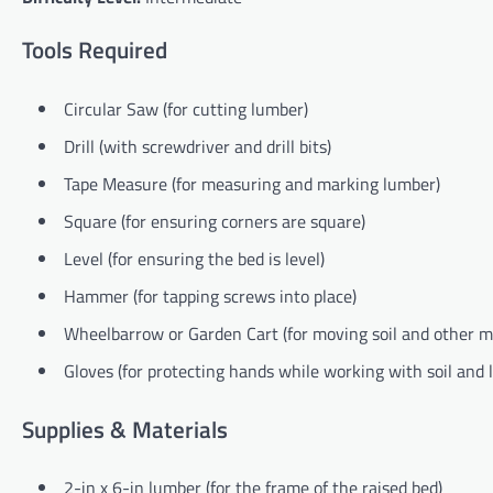
Tools Required
Circular Saw (for cutting lumber)
Drill (with screwdriver and drill bits)
Tape Measure (for measuring and marking lumber)
Square (for ensuring corners are square)
Level (for ensuring the bed is level)
Hammer (for tapping screws into place)
Wheelbarrow or Garden Cart (for moving soil and other ma
Gloves (for protecting hands while working with soil and
Supplies & Materials
2-in x 6-in lumber (for the frame of the raised bed)