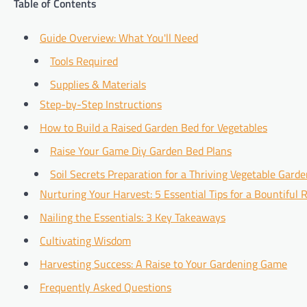
Table of Contents
Guide Overview: What You'll Need
Tools Required
Supplies & Materials
Step-by-Step Instructions
How to Build a Raised Garden Bed for Vegetables
Raise Your Game Diy Garden Bed Plans
Soil Secrets Preparation for a Thriving Vegetable Gard
Nurturing Your Harvest: 5 Essential Tips for a Bountiful
Nailing the Essentials: 3 Key Takeaways
Cultivating Wisdom
Harvesting Success: A Raise to Your Gardening Game
Frequently Asked Questions