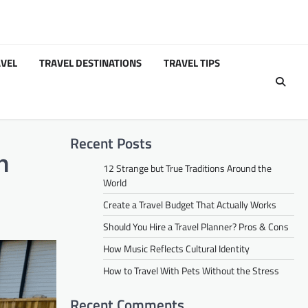
VEL
TRAVEL DESTINATIONS
TRAVEL TIPS
Recent Posts
n
12 Strange but True Traditions Around the
World
Create a Travel Budget That Actually Works
Should You Hire a Travel Planner? Pros & Cons
How Music Reflects Cultural Identity
How to Travel With Pets Without the Stress
Recent Comments