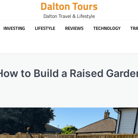
Dalton Tours
Dalton Travel & Lifestyle
INVESTING
LIFESTYLE
REVIEWS
TECHNOLOGY
TRA
ow to Build a Raised Garde