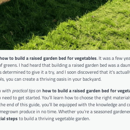
how to build a raised garden bed for vegetables
. It was a few ye
f greens. I had heard that building a raised garden bed was a daun
 determined to give it a try, and I soon discovered that it’s actuall
ols, you can create a thriving oasis in your backyard.
ou with
practical tips
on
how to build a raised garden bed for veget
need to get started. You’ll learn how to choose the right material
 the end of this guide, you’ll be equipped with the knowledge and c
homegrown produce in no time. Whether you’re a seasoned gardener
ial steps
to build a thriving vegetable garden.