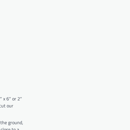
″ x 6″ or 2″
cut our
 the ground,
close to a