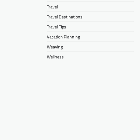
Travel
Travel Destinations
Travel Tips
Vacation Planning
Weaving
Wellness