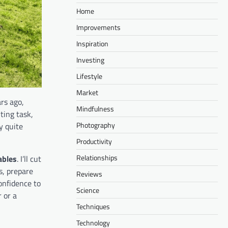
Home
Improvements
Inspiration
Investing
Lifestyle
Market
ars ago,
Mindfulness
ting task,
Photography
y quite
Productivity
Relationships
ables
. I’ll cut
s, prepare
Reviews
onfidence to
Science
 or a
Techniques
Technology