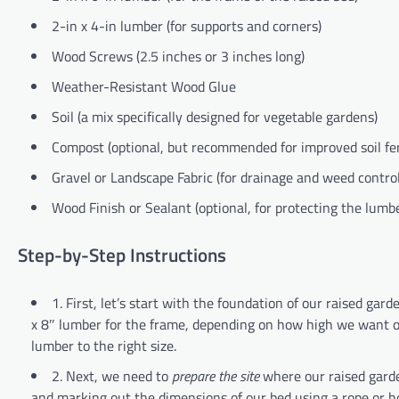
2-in x 4-in lumber (for supports and corners)
Wood Screws (2.5 inches or 3 inches long)
Weather-Resistant Wood Glue
Soil (a mix specifically designed for vegetable gardens)
Compost (optional, but recommended for improved soil fert
Gravel or Landscape Fabric (for drainage and weed control
Wood Finish or Sealant (optional, for protecting the lum
Step-by-Step Instructions
1. First, let’s start with the foundation of our raised gar
x 8″ lumber for the frame, depending on how high we want our
lumber to the right size.
2. Next, we need to
prepare the site
where our raised garden
and marking out the dimensions of our bed using a rope or hos