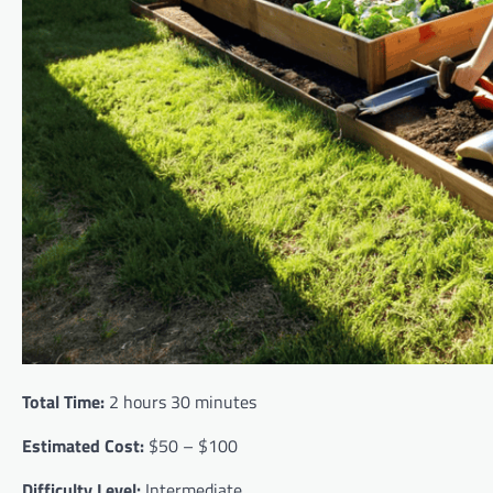
Total Time:
2 hours 30 minutes
Estimated Cost:
$50 – $100
Difficulty Level:
Intermediate