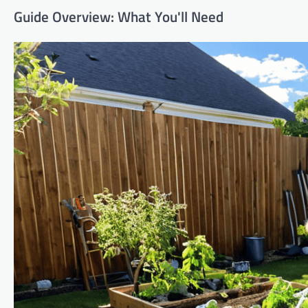
Guide Overview: What You'll Need