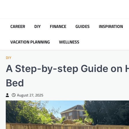
Skip
to
content
CAREER
DIY
FINANCE
GUIDES
INSPIRATION
VACATION PLANNING
WELLNESS
DIY
A Step-by-step Guide on H
Bed
August 27, 2025