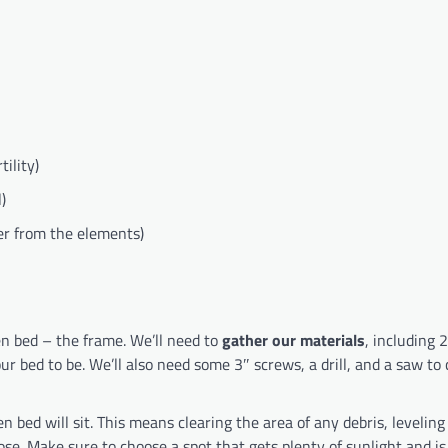
ility)
)
ber from the elements)
den bed – the frame. We’ll need to
gather our materials
, including 2
 bed to be. We’ll also need some 3″ screws, a drill, and a saw to 
 bed will sit. This means clearing the area of any debris, leveling
e. Make sure to choose a spot that gets plenty of sunlight and is 