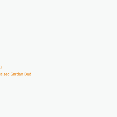
en
 Raised Garden Bed