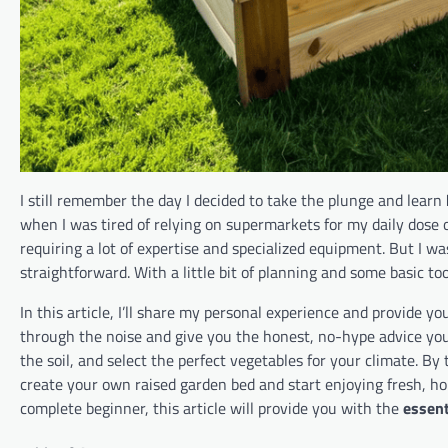
I still remember the day I decided to take the plunge and learn
when I was tired of relying on supermarkets for my daily dose o
requiring a lot of expertise and specialized equipment. But I was
straightforward. With a little bit of planning and some basic to
In this article, I’ll share my personal experience and provide y
through the noise and give you the honest, no-hype advice you 
the soil, and select the perfect vegetables for your climate. By
create your own raised garden bed and start enjoying fresh, 
complete beginner, this article will provide you with the
essent